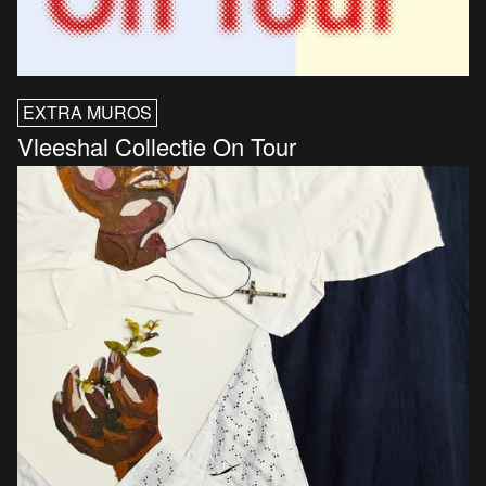
EXTRA MUROS
Vleeshal Collectie On Tour