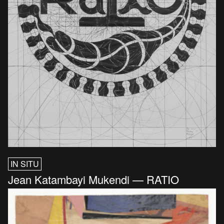
IN SITU
Jean Katambayi Mukendi — RATIO