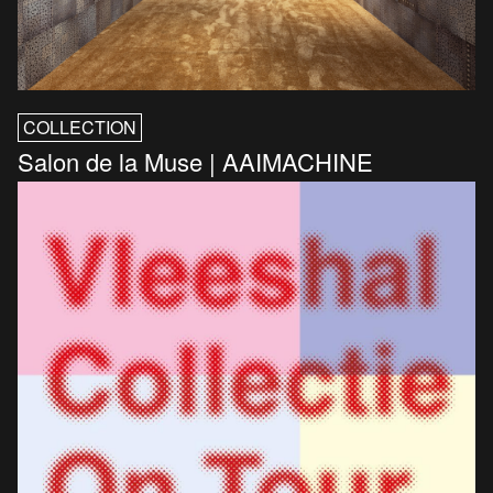
COLLECTION
Salon de la Muse | AAIMACHINE