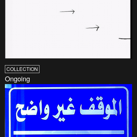
COLLECTION
Ongoing