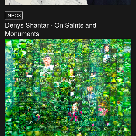
INBOX
Denys Shantar - On Saints and
Monuments