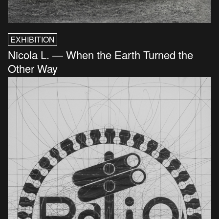
EXHIBITION
Nicola L. — When the Earth Turned the
Other Way