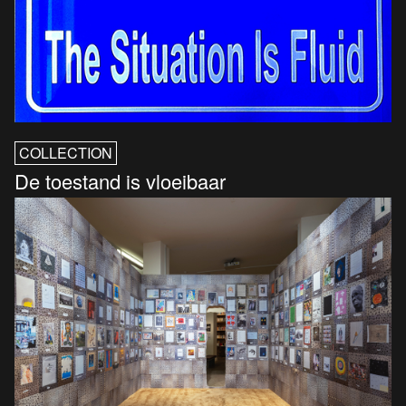
COLLECTION
De toestand is vloeibaar