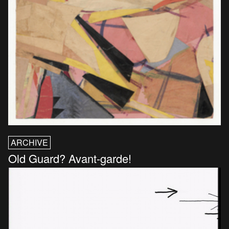
ARCHIVE
Old Guard? Avant-garde!