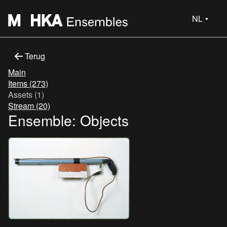
NL
Terug
Main
Items (273)
Assets (1)
Stream (20)
Ensemble: Objects