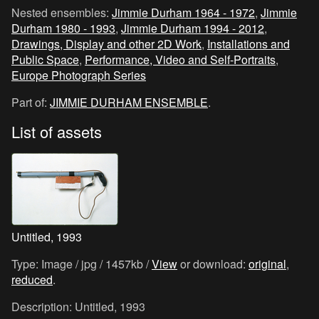
Nested ensembles:
Jimmie Durham 1964 - 1972
,
Jimmie
Durham 1980 - 1993
,
Jimmie Durham 1994 - 2012
,
Drawings, Display and other 2D Work
,
Installations and
Public Space
,
Performance, Video and Self-Portraits
,
Europe Photograph Series
Part of:
JIMMIE DURHAM ENSEMBLE
.
List of assets
Untitled, 1993
Type: Image / jpg / 1457kb /
View
or download:
original
,
reduced
.
Description: Untitled, 1993