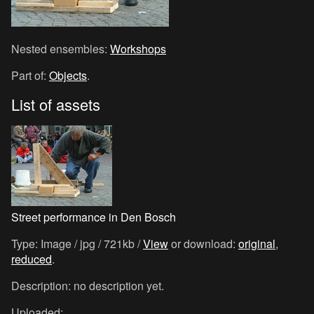
Nested ensembles:
Workshops
Part of:
Objects
.
List of assets
Street performance in Den Bosch
Type: Image / jpg / 721kb /
View
or download:
original
,
reduced
.
Description: no description yet.
Uploaded: .