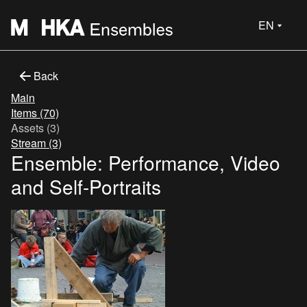
EN
Back
Main
Items (70)
Assets (3)
Stream (3)
Ensemble: Performance, Video
and Self-Portraits