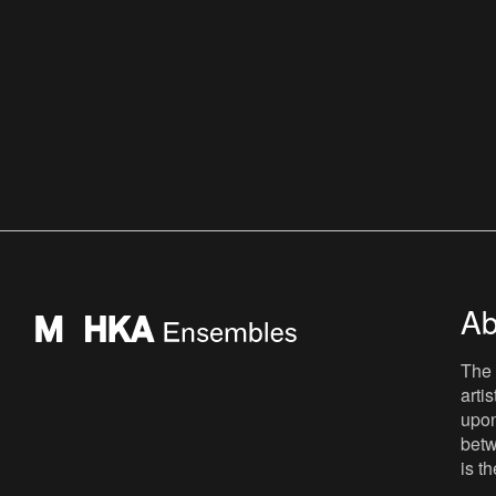
Ab
The 
arti
upon
betw
is t