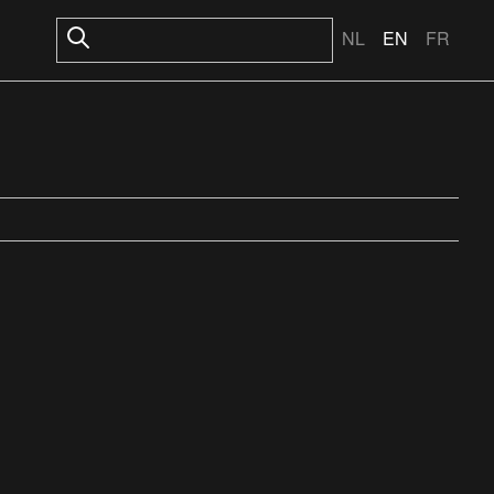
NL
EN
FR