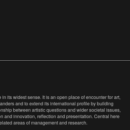
n its widest sense. It is an open place of encounter for art,
anders and to extend its international profile by building
nship between artistic questions and wider societal issues,
ion and innovation, reflection and presentation. Central here
s related areas of management and research.