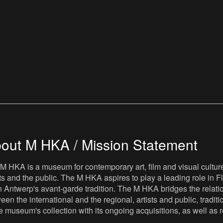
out M HKA / Mission Statement
M HKA is a museum for contemporary art, film and visual culture i
sts and the public. The M HKA aspires to play a leading role in Fl
 Antwerp's avant-garde tradition. The M HKA bridges the relatio
een the international and the regional, artists and public, tradit
he museum's collection with its ongoing acquisitions, as well a