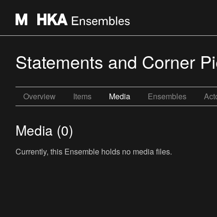
Statements and Corner P
Overview
Items
Media
Ensembles
Act
Media (0)
Currently, this Ensemble holds no media files.