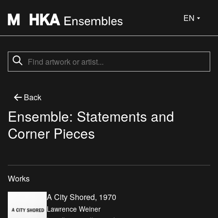
EN
Back
Ensemble: Statements and
Corner Pieces
Works
A City Shored, 1970
Lawrence Weiner