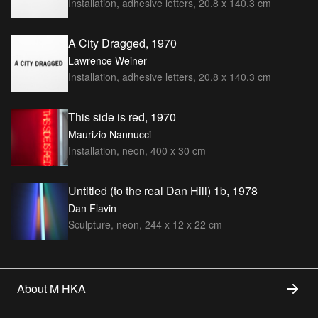
Installation, adhesive letters, 20.8 x 140.3 cm
A City Dragged, 1970
Lawrence Weiner
Installation, adhesive letters, 20.8 x 140.3 cm
This side is red, 1970
Maurizio Nannucci
Installation, neon, 400 x 30 cm
Untitled (to the real Dan Hill) 1b, 1978
Dan Flavin
Sculpture, neon, 244 x 12 x 22 cm
About M HKA