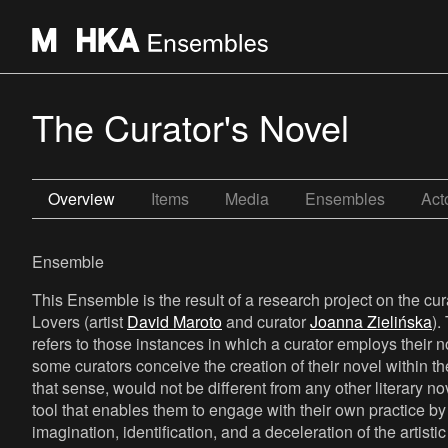
The Curator's Novel
Overview
Items
Media
Ensembles
Act
Ensemble
This Ensemble is the result of a research project on the cur
Lovers (artist
David Maroto
and curator
Joanna Zielińska
).
refers to those instances in which a curator employs their
some curators conceive the creation of their novel within the 
that sense, would not be different from any other literary nov
tool that enables them to engage with their own practice by 
imagination, identification, and a deceleration of the artisti