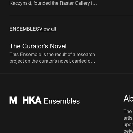
Kaczynski, founded the Raster Gallery in
Warsaw, in 2001, exhibiting and
representing emerging artists
ENSEMBLES
View all
The Curator's Novel
This Ensemble is the result of a research
project on the curator's novel, carried out
by The Book Lovers (artist David Maroto
and curator Joa
Ab
The 
arti
upon
betw