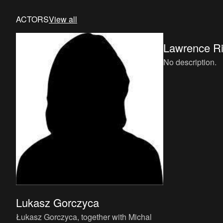
ACTORS
View all
Lawrence R
No description.
Lukasz Gorczyca
Łukasz Gorczyca, together with Michal