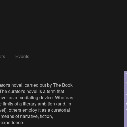
ors
Events
ator's novel, carried out by The Book
 The curator's novel is a term that
 novel as a mediating device. Whereas
limits of a literary ambition (and, in
el), others employ it as a curatorial
means of narrative, fiction,
c experience.