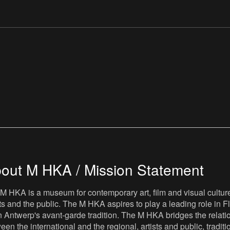
out M HKA / Mission Statement
M HKA is a museum for contemporary art, film and visual culture i
sts and the public. The M HKA aspires to play a leading role in Fl
 Antwerp's avant-garde tradition. The M HKA bridges the relatio
een the international and the regional, artists and public, tradit