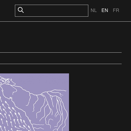
NL
EN
FR