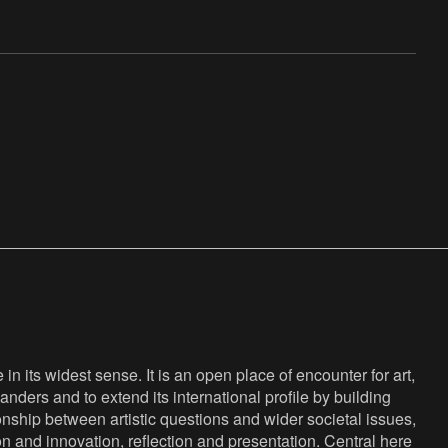
n its widest sense. It is an open place of encounter for art,
anders and to extend its international profile by building
nship between artistic questions and wider societal issues,
ion and innovation, reflection and presentation. Central here