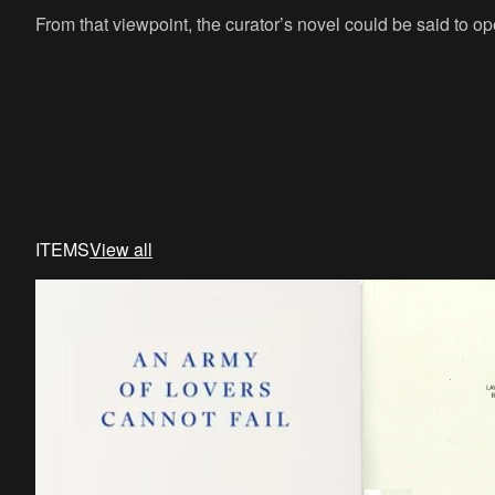
From that viewpoint, the curator’s novel could be said to op
ITEMS
View all