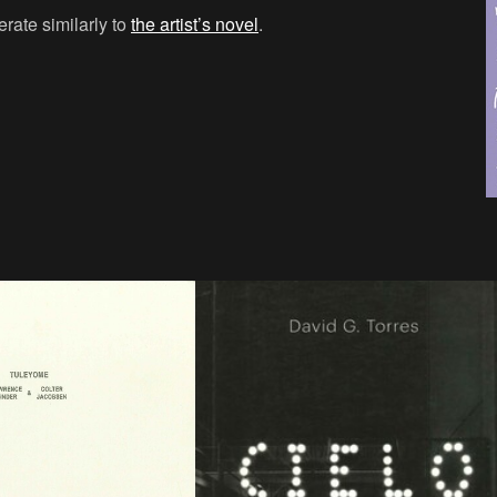
erate similarly to
the artist’s novel
.