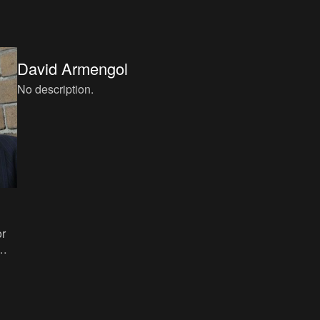
Córdoba, ISBN: 84-88586-12-4.
David Armengol
No description.
or
e