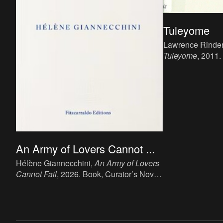
Tuleyome
Lawrence Rinder 
Tuleyome
, 2011.
15 x 20 cm, 76 p.
publisher: Public
An Army of Lovers Cannot ...
Hélène Giannecchini,
An Army of Lovers
Cannot Fail
, 2026. Book, Curator’s Novel,
20 x 13 cm, 189 p., language: English,
publisher: Fitzcarraldo, London. ISBN:
978-1-80427-222-0.