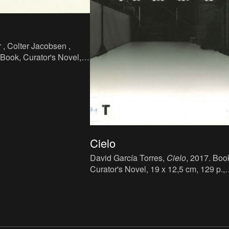
, Colter Jacobsen ,
 Book, Curator's Novel,
, language: English,
ation Studio, Portland.
Cielo
David García Torres,
Cielo
, 2017. Boo
Curator's Novel, 19 x 12,5 cm, 129 p.,
language: Spanish, publisher: Turner
Publicaciones, Madrid, ISBN: 978-84-
16354-44-3.