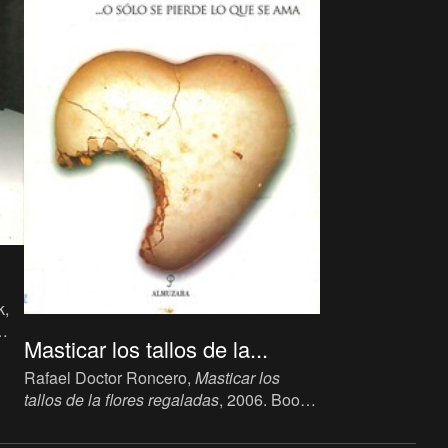
k,
Masticar los tallos de la...
Rafael Doctor Roncero,
Masticar los
tallos de la flores regaladas
, 2006. Book,
Curator's Novel, 24 x 14 cm, 150 p.,
language: Spanish, publisher: Almuzara,