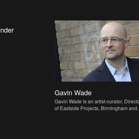
inder
Gavin Wade
Gavin Wade is an artist-curator, Direct
of Eastside Projects, Birmingham and
Publisher of Strategic Questions. Wad
lived and worked in Lon