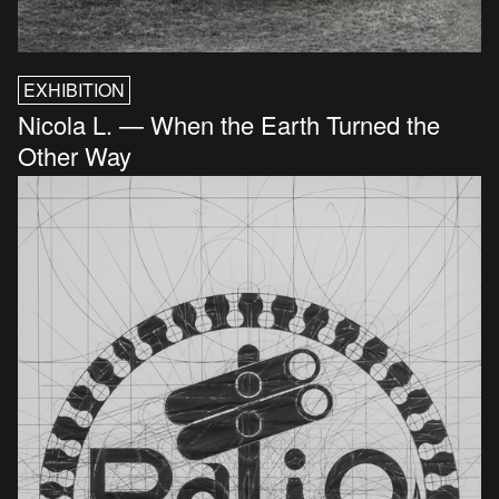
EXHIBITION
Nicola L. — When the Earth Turned the
Other Way