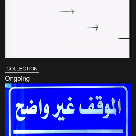
COLLECTION
Ongoing