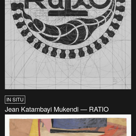
IN SITU
Jean Katambayi Mukendi — RATIO