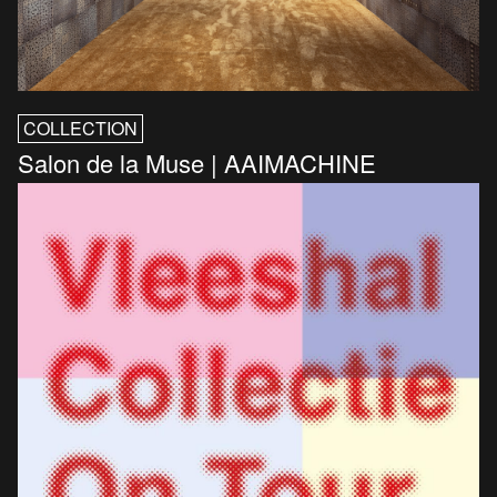
COLLECTION
Salon de la Muse | AAIMACHINE