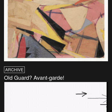
ARCHIVE
Old Guard? Avant-garde!