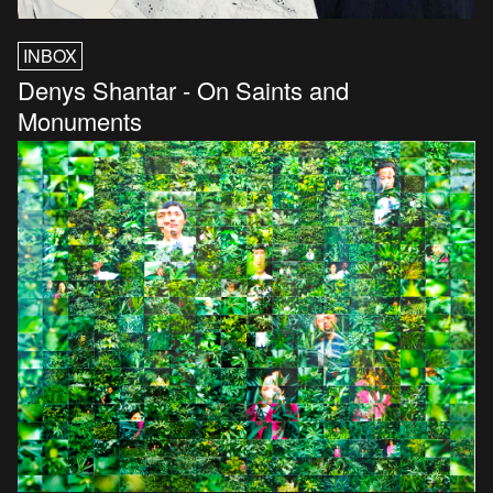
INBOX
Denys Shantar - On Saints and
Monuments