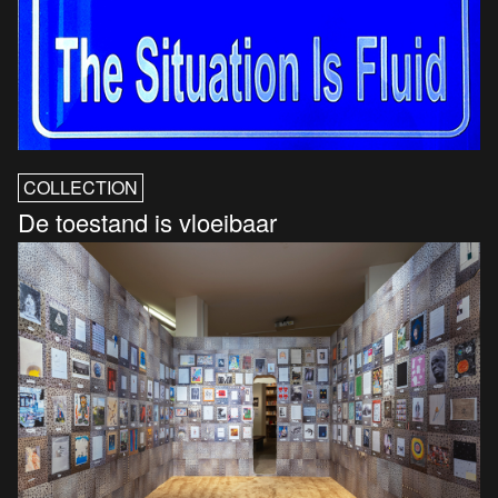
COLLECTION
De toestand is vloeibaar