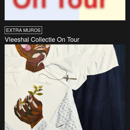
EXTRA MUROS
Vleeshal Collectie On Tour