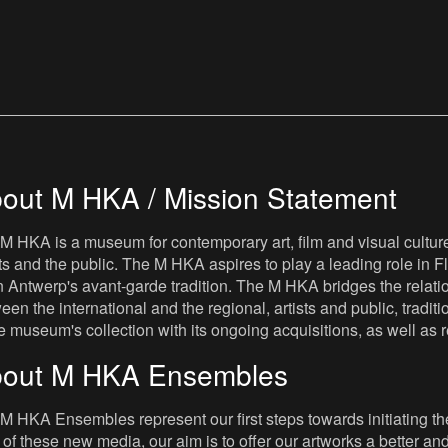
out M HKA / Mission Statement
M HKA is a museum for contemporary art, film and visual culture i
sts and the public. The M HKA aspires to play a leading role in Fl
 Antwerp's avant-garde tradition. The M HKA bridges the relatio
een the international and the regional, artists and public, tradit
he museum's collection with its ongoing acquisitions, as well a
out M HKA Ensembles
M HKA Ensembles represent our first steps towards initiating the 
 of these new media, our aim is to offer our artworks a better and 