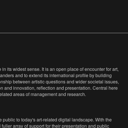
n its widest sense. It is an open place of encounter for art,
anders and to extend its international profile by building
nship between artistic questions and wider societal issues,
ion and innovation, reflection and presentation. Central here
s related areas of management and research.
public to today's art-related digital landscape. With the
fuller array of support for their presentation and public