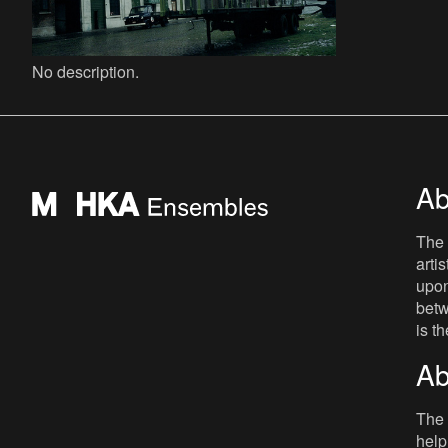
No description.
Ab
The 
arti
upon
betw
is t
Ab
The 
help