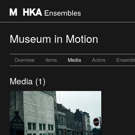
Museum in Motion
Overview
Items
Media
Actors
Ensemb
Media (1)