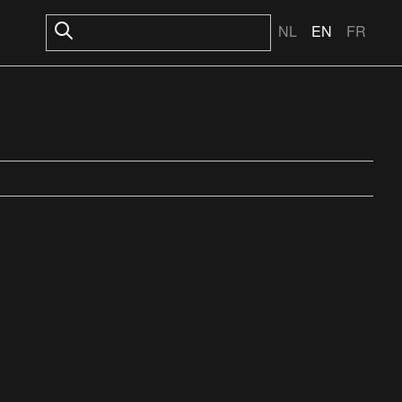
NL
EN
FR