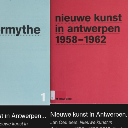
Nieuwe kunst in Antwerpen..
t in Antwerpen...
Jan Ceuleers,
Nieuwe kunst in
euwe kunst in