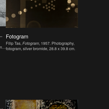
.
Fotogram
Filip Tas,
Fotogram
, 1957. Photography,
en
fotogram, silver bromide, 28.8 x 39.8 cm.
lm.
..