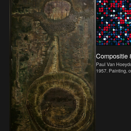
Compositie 
Paul Van Hoeyd
1957. Painting, 
cm.