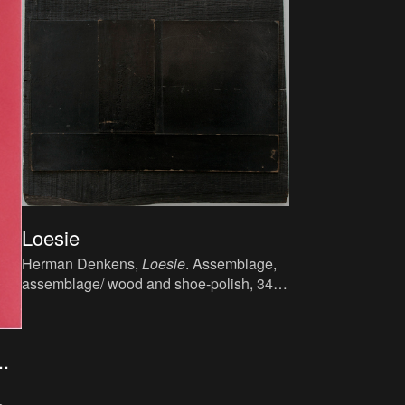
Loesie
Herman Denkens,
Loesie
. Assemblage,
assemblage/ wood and shoe-polish, 34 x
37 cm.
.