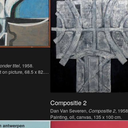
onder titel
, 1958.
t on picture, 68.5 x 82.5
Compositie 2
Dan Van Severen,
Compositie 2
, 1958
Painting, oil, canvas, 135 x 100 cm.