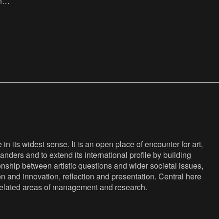
nk,
:
 :
n its widest sense. It is an open place of encounter for art,
anders and to extend its international profile by building
nship between artistic questions and wider societal issues,
ion and innovation, reflection and presentation. Central here
s related areas of management and research.