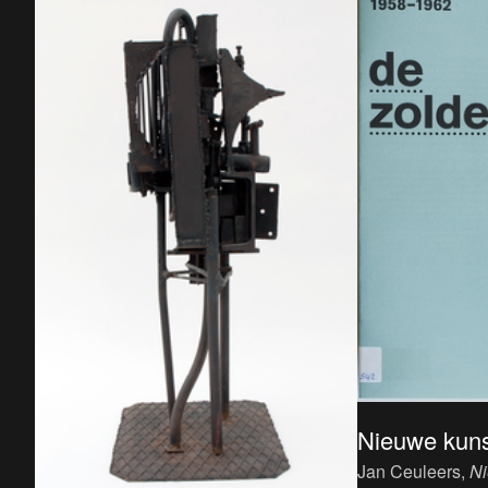
Nieuwe kuns
Jan Ceuleers,
Ni