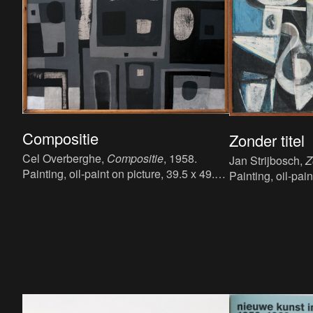
Compositie
Zonder titel
Cel Overberghe,
Compositie
, 1958.
Jan Strijbosch,
Z
Painting, oil-paint on picture, 39.5 x 49.5
Painting, oil-pain
cm.
cm.