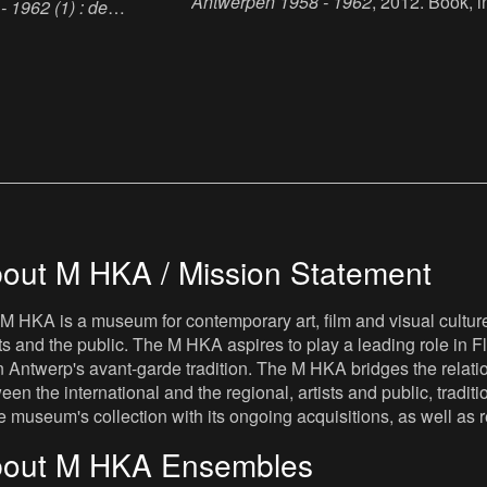
Antwerpen 1958 - 1962
, 2012. Book, i
 1962 (1) : de
paper, 25.5 x 19 cm, 103 p., language 
12. Book, ink, paper, 25.5
Dutch, publisher : Museum van
 language : Dutch,
Hedendaagse Kunst Antwerpen, ISBN
seum van Hedendaagse
9789072828453.
, ISBN : 00025317.
out M HKA / Mission Statement
M HKA is a museum for contemporary art, film and visual culture i
sts and the public. The M HKA aspires to play a leading role in Fl
 Antwerp's avant-garde tradition. The M HKA bridges the relatio
een the international and the regional, artists and public, tradit
he museum's collection with its ongoing acquisitions, as well a
out M HKA Ensembles