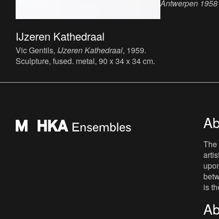
Antwerpen 1958 -
zoldermythe
, 20
x 18.9 cm, 14 p.,
IJzeren Kathedraal
publisher : Mu
Kunst Antwerpen
Vic Gentils,
IJzeren Kathedraal
, 1959.
Sculpture, fused. metal, 90 x 34 x 34 cm.
Ab
The 
arti
upon
betw
is t
Ab