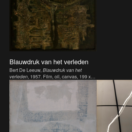
Blauwdruk van het verleden
Bert De Leeuw,
Blauwdruk van het
verleden
, 1957. Film, oil, canvas, 199 x
90 cm.