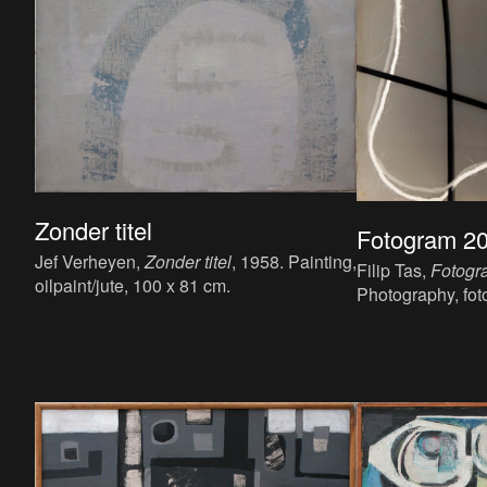
Zonder titel
Fotogram 2
Jef Verheyen,
Zonder titel
, 1958. Painting,
Filip Tas,
Fotogr
oilpaint/jute, 100 x 81 cm.
Photography, fot
x 50 x 1.6 cm.