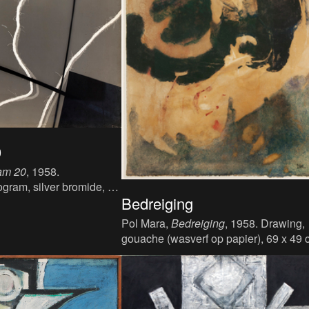
0
am 20
, 1958.
ogram, silver bromide, 60
Bedreiging
Pol Mara,
Bedreiging
, 1958. Drawing,
gouache (wasverf op papier), 69 x 49 