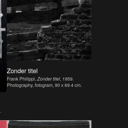
Zonder titel
Frank Philippi,
Zonder titel
, 1959.
Photography, fotogram, 90 x 69.4 cm.
.