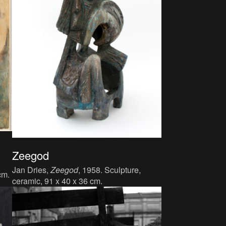
Zeegod
Jan Dries,
Zeegod
, 1958. Sculpture,
cm.
ceramic, 91 x 40 x 36 cm.