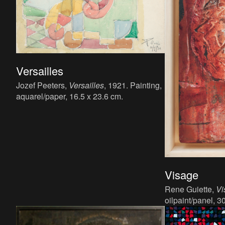
Versailles
Jozef Peeters,
Versailles
, 1921. Painting,
aquarel/paper, 16.5 x 23.6 cm.
Visage
Rene Guiette,
Vi
oilpaint/panel, 3