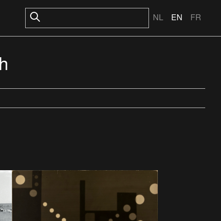
NL
EN
FR
th