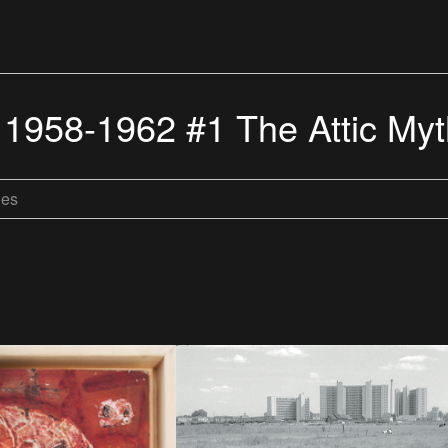
 1958-1962 #1 The Attic My
les