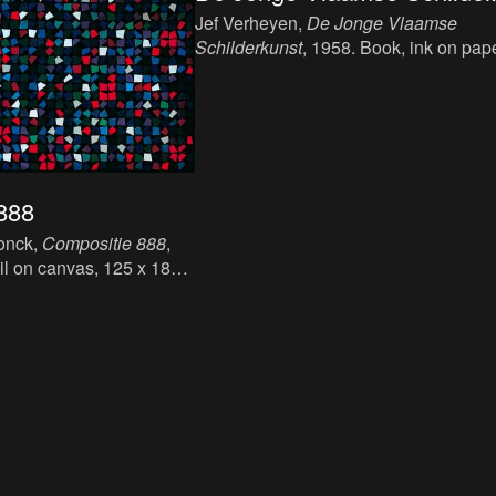
Jef Verheyen,
De Jonge Vlaamse
Schilderkunst
, 1958. Book, ink on pape
21,7 x 14,5 cm.
888
onck,
Compositie 888
,
oil on canvas, 125 x 184