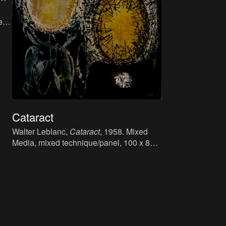
r,
Cataract
Walter Leblanc,
Cataract
, 1958. Mixed
Media, mixed technique/panel, 100 x 81.5
cm.