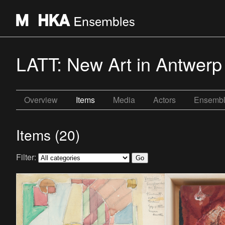
LATT: New Art in Antwerp
Overview
Items
Media
Actors
Ensemb
Items (20)
Filter: