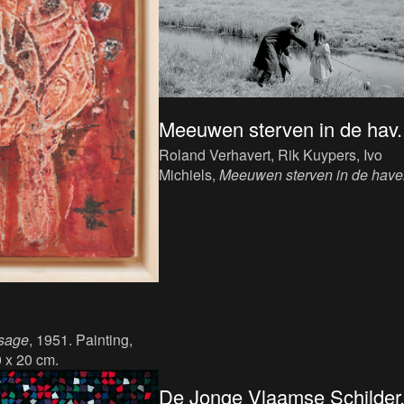
Meeuwen sterven in de hav..
Roland Verhavert, Rik Kuypers, Ivo
Michiels,
Meeuwen sterven in de hav
[Seagulls Die in the Harbour]
, 1955. Fi
sage
, 1951. Painting,
0 x 20 cm.
De Jonge Vlaamse Schilder.