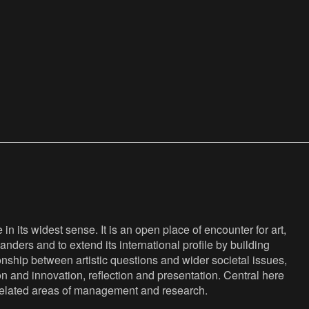
n its widest sense. It is an open place of encounter for art,
anders and to extend its international profile by building
nship between artistic questions and wider societal issues,
ion and innovation, reflection and presentation. Central here
s related areas of management and research.