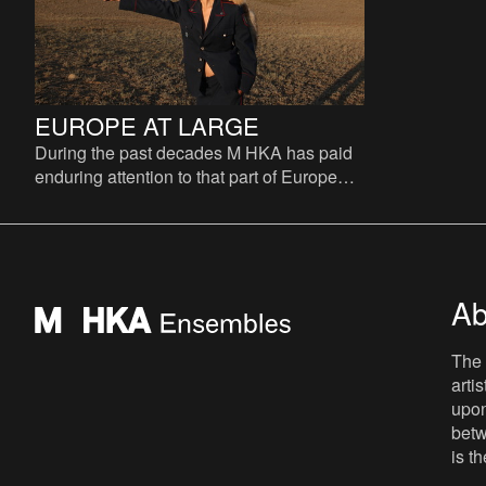
EUROPE AT LARGE
During the past decades M HKA has paid
enduring attention to that part of Europe
that was excluded from the reconstruction
of Europe after 19
Ab
The 
arti
upon
betw
is t