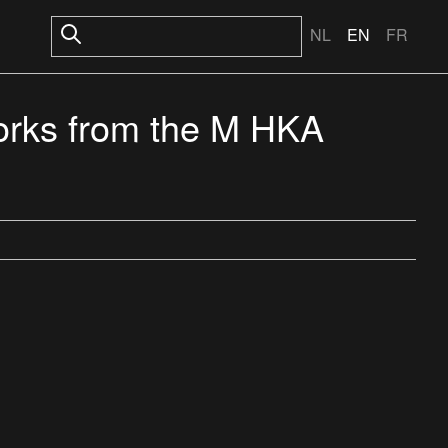
NL
EN
FR
rks from the M HKA