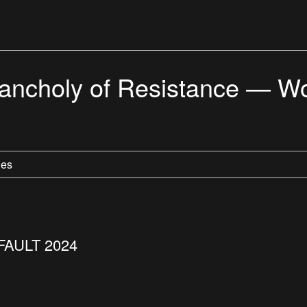
choly of Resistance — Wo
les
FAULT 2024