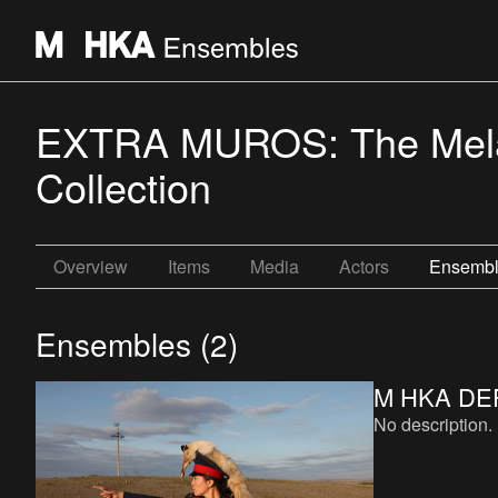
EXTRA MUROS: The Melan
Collection
Overview
Items
Media
Actors
Ensemb
Ensembles (2)
M HKA DE
No description.