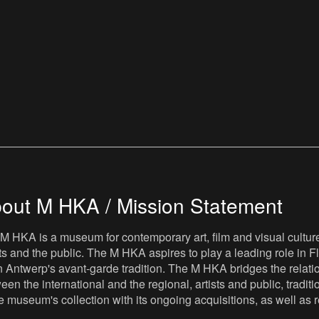
out M HKA / Mission Statement
M HKA is a museum for contemporary art, film and visual culture i
sts and the public. The M HKA aspires to play a leading role in Fl
 Antwerp's avant-garde tradition. The M HKA bridges the relatio
een the international and the regional, artists and public, tradit
he museum's collection with its ongoing acquisitions, as well a