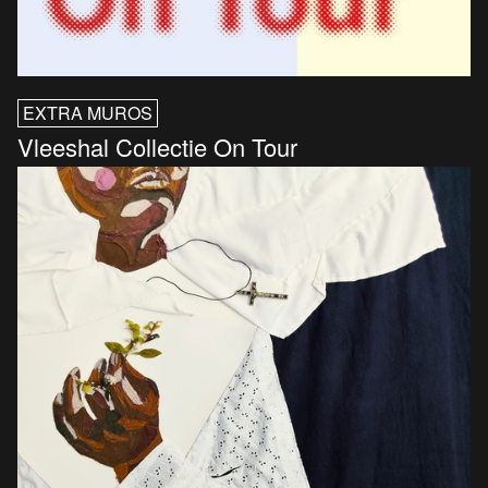
EXTRA MUROS
Vleeshal Collectie On Tour