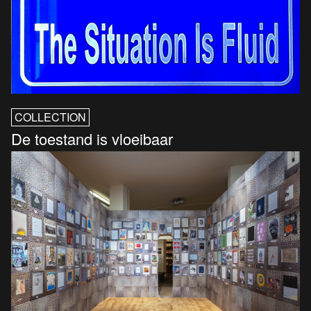
COLLECTION
De toestand is vloeibaar