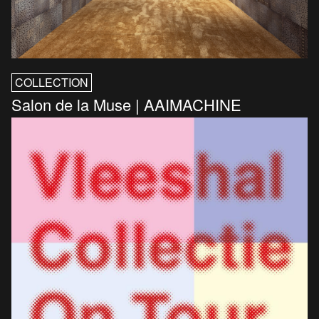
COLLECTION
Salon de la Muse | AAIMACHINE