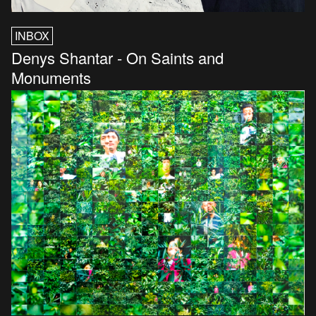
INBOX
Denys Shantar - On Saints and
Monuments