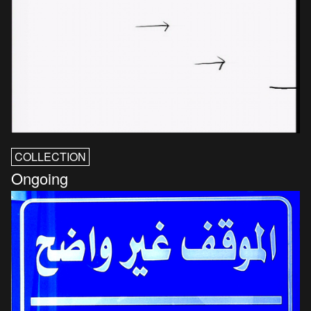
COLLECTION
Ongoing