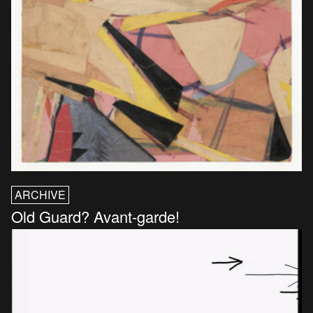
ARCHIVE
Old Guard? Avant-garde!