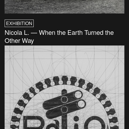
EXHIBITION
Nicola L. — When the Earth Turned the
Other Way