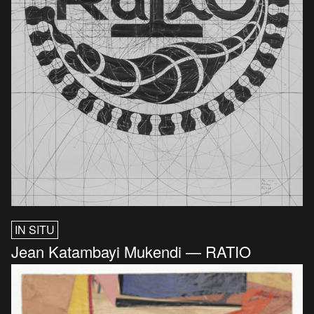
IN SITU
Jean Katambayi Mukendi — RATIO