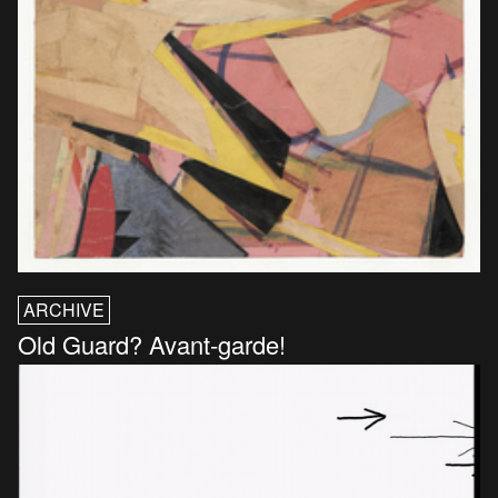
ARCHIVE
Old Guard? Avant-garde!