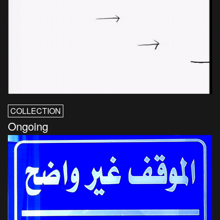
COLLECTION
Ongoing