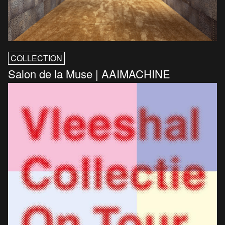
COLLECTION
Salon de la Muse | AAIMACHINE