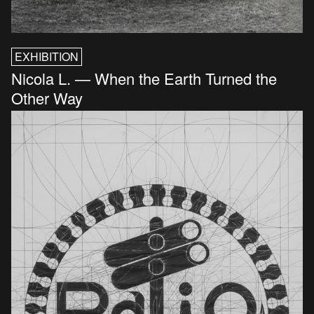
EXHIBITION
Nicola L. — When the Earth Turned the
Other Way