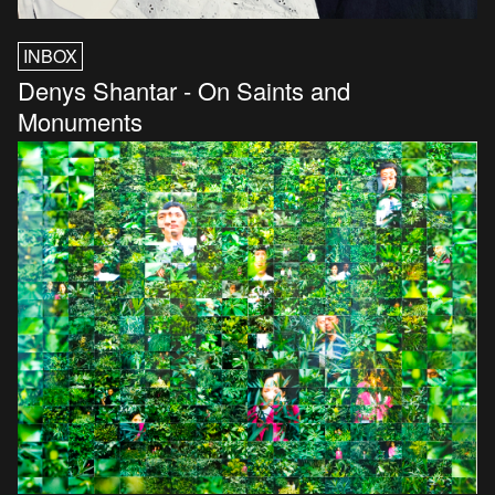
INBOX
Denys Shantar - On Saints and
Monuments