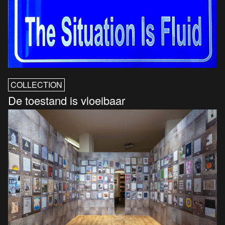
COLLECTION
De toestand is vloeibaar