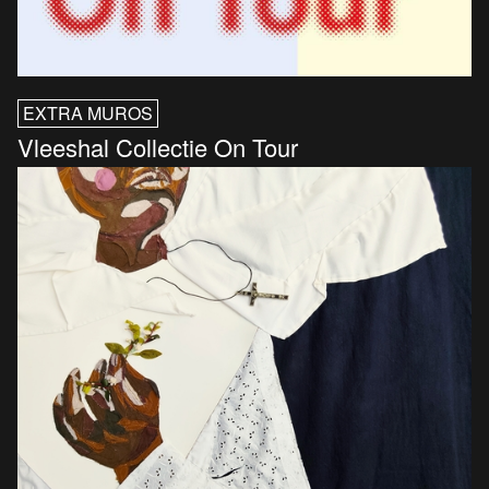
EXTRA MUROS
Vleeshal Collectie On Tour