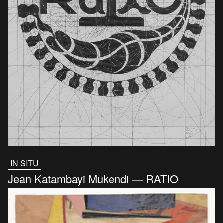
IN SITU
Jean Katambayi Mukendi — RATIO