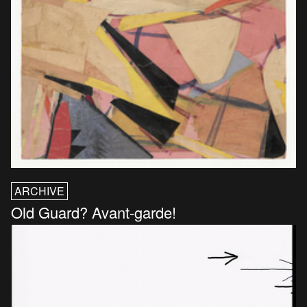
ARCHIVE
Old Guard? Avant-garde!