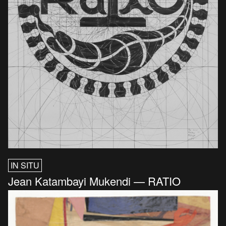
IN SITU
Jean Katambayi Mukendi — RATIO