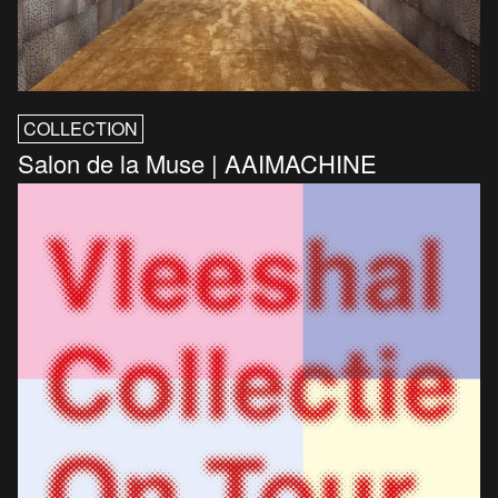
COLLECTION
Salon de la Muse | AAIMACHINE