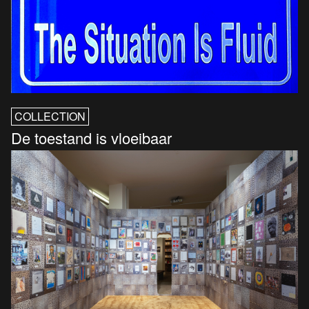
COLLECTION
De toestand is vloeibaar