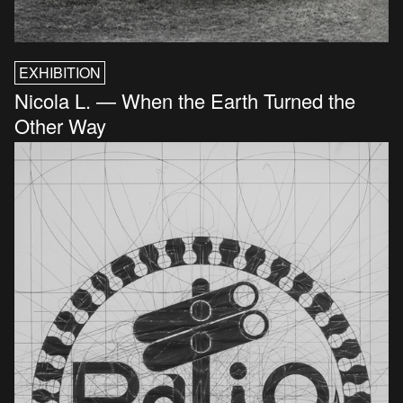
EXHIBITION
Nicola L. — When the Earth Turned the
Other Way