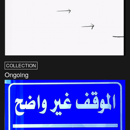
COLLECTION
Ongoing