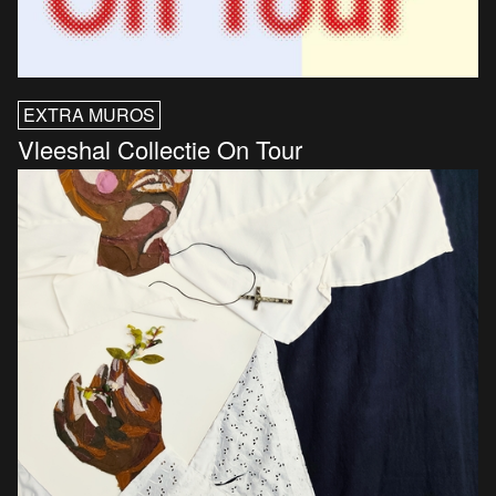
EXTRA MUROS
Vleeshal Collectie On Tour