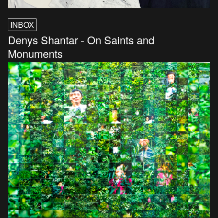
INBOX
Denys Shantar - On Saints and
Monuments