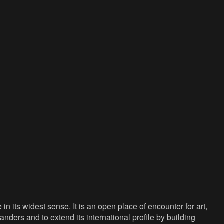
n its widest sense. It is an open place of encounter for art,
anders and to extend its international profile by building