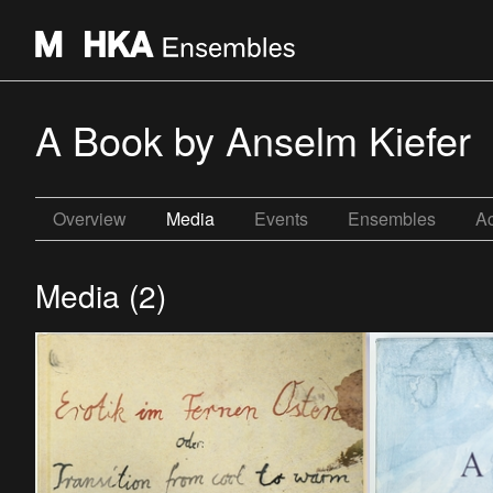
A Book by Anselm Kiefer
Overview
Media
Events
Ensembles
Ac
Media (2)