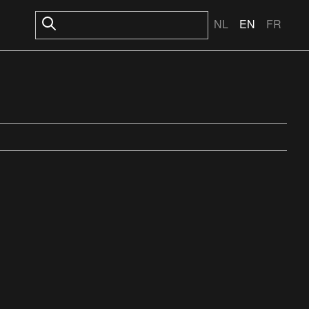
NL
EN
FR