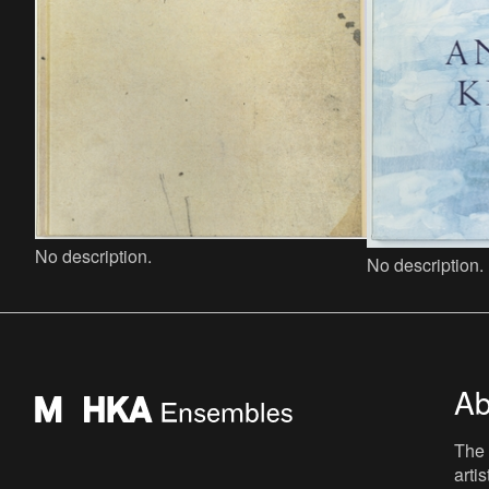
No description.
No description.
Ab
The 
arti