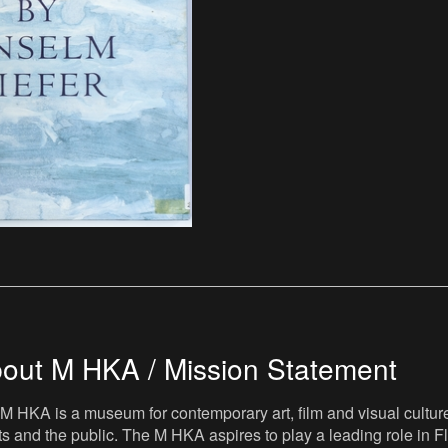
out M HKA / Mission Statement
M HKA is a museum for contemporary art, film and visual culture i
sts and the public. The M HKA aspires to play a leading role in Fl