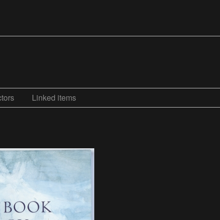
tors
Linked items