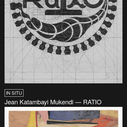
IN SITU
Jean Katambayi Mukendi — RATIO