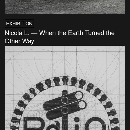
EXHIBITION
Nicola L. — When the Earth Turned the
Other Way