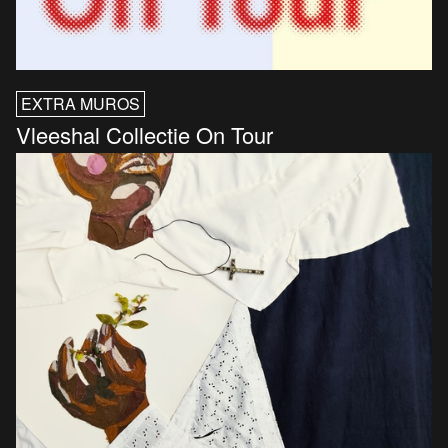
EXTRA MUROS
Vleeshal Collectie On Tour