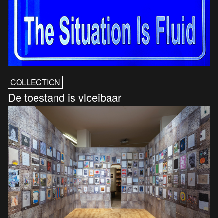
COLLECTION
De toestand is vloeibaar