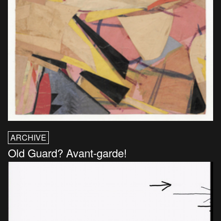
ARCHIVE
Old Guard? Avant-garde!