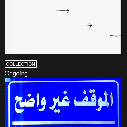
COLLECTION
Ongoing