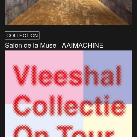
COLLECTION
Salon de la Muse | AAIMACHINE