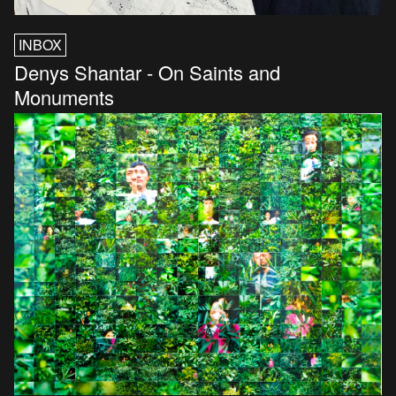
INBOX
Denys Shantar - On Saints and
Monuments