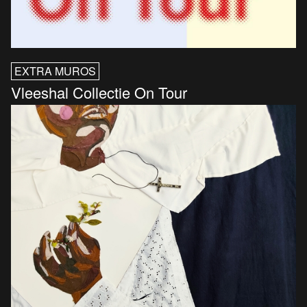
EXTRA MUROS
Vleeshal Collectie On Tour