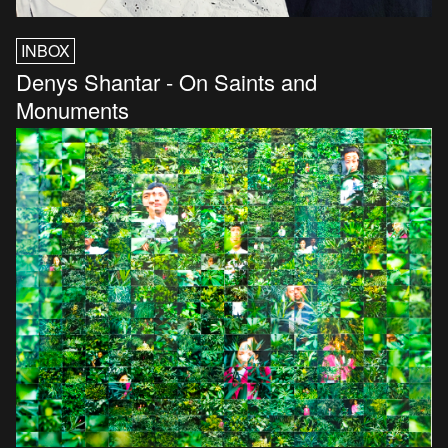
INBOX
Denys Shantar - On Saints and
Monuments