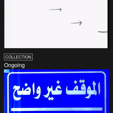
COLLECTION
Ongoing