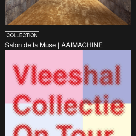
COLLECTION
Salon de la Muse | AAIMACHINE