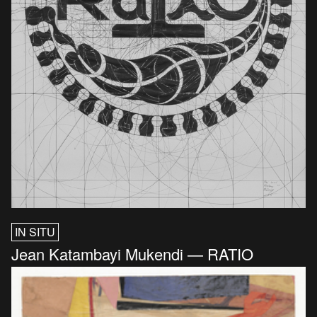
IN SITU
Jean Katambayi Mukendi — RATIO