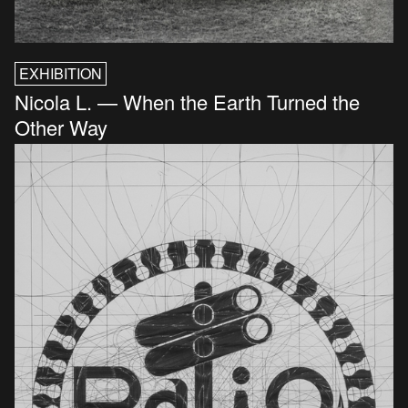
EXHIBITION
Nicola L. — When the Earth Turned the
Other Way