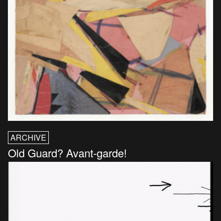
ARCHIVE
Old Guard? Avant-garde!