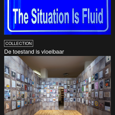
COLLECTION
De toestand is vloeibaar