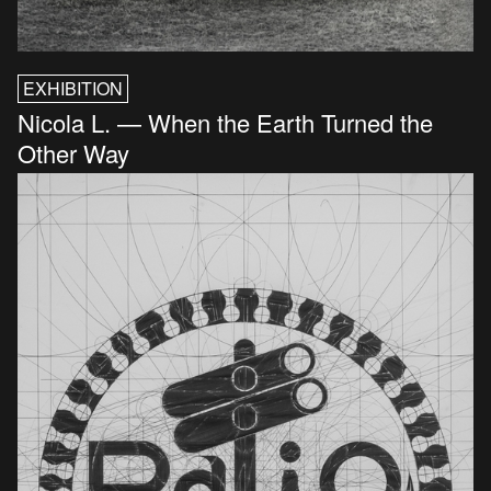
EXHIBITION
Nicola L. — When the Earth Turned the
Other Way