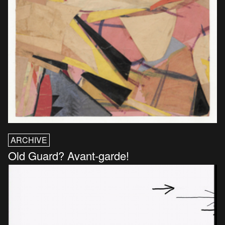
ARCHIVE
Old Guard? Avant-garde!