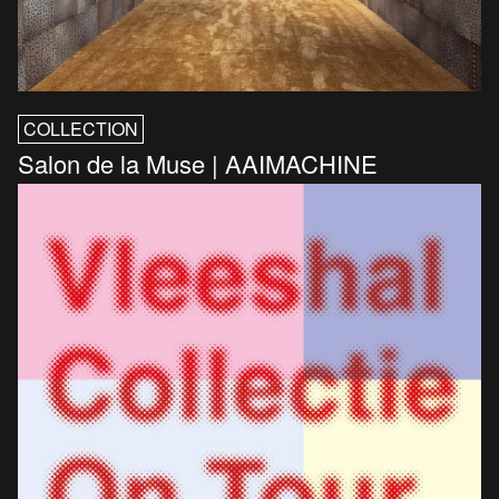
COLLECTION
Salon de la Muse | AAIMACHINE