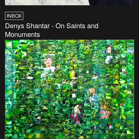
INBOX
Denys Shantar - On Saints and
Monuments