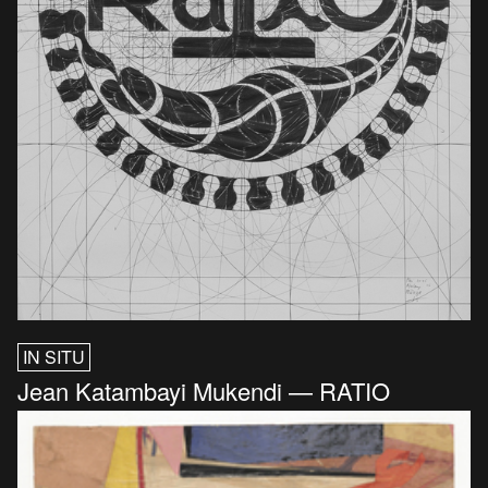
IN SITU
Jean Katambayi Mukendi — RATIO