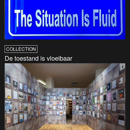
COLLECTION
De toestand is vloeibaar