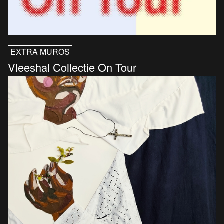
EXTRA MUROS
Vleeshal Collectie On Tour