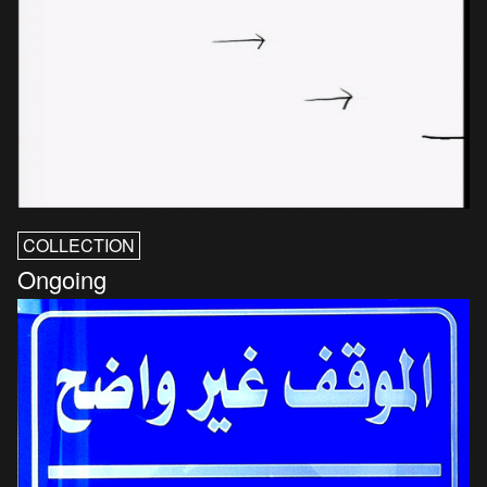
COLLECTION
Ongoing