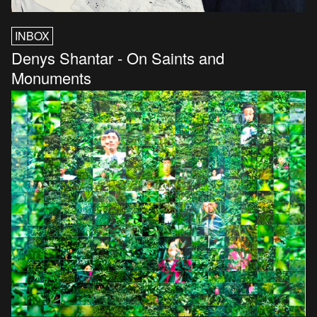
INBOX
Denys Shantar - On Saints and
Monuments