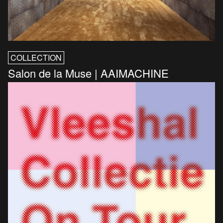
COLLECTION
Salon de la Muse | AAIMACHINE