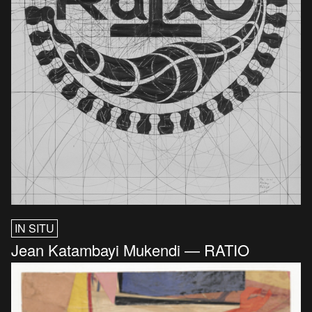
IN SITU
Jean Katambayi Mukendi — RATIO