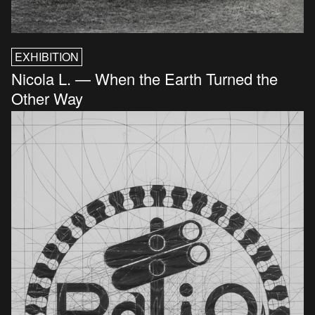
EXHIBITION
Nicola L. — When the Earth Turned the
Other Way