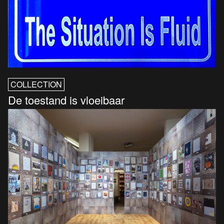
COLLECTION
De toestand is vloeibaar