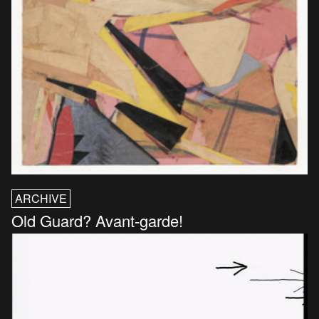
ARCHIVE
Old Guard? Avant-garde!