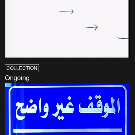
COLLECTION
Ongoing