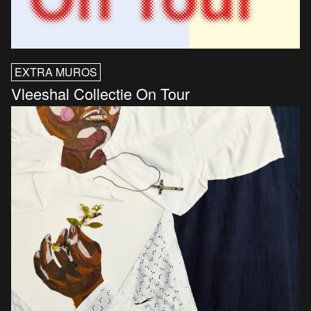
EXTRA MUROS
Vleeshal Collectie On Tour