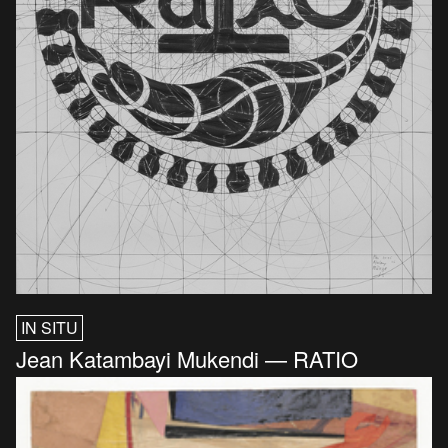
IN SITU
Jean Katambayi Mukendi — RATIO