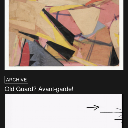
ARCHIVE
Old Guard? Avant-garde!