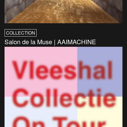
COLLECTION
Salon de la Muse | AAIMACHINE