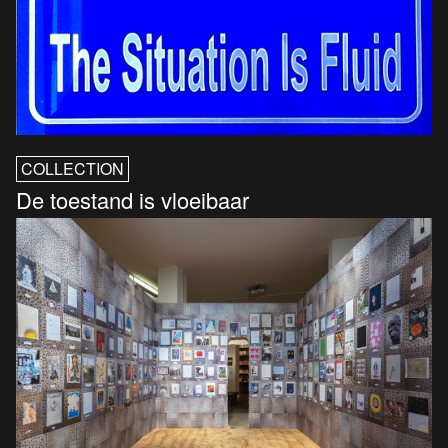
COLLECTION
De toestand is vloeibaar