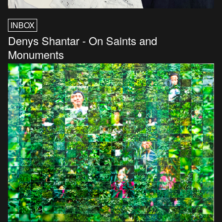
INBOX
Denys Shantar - On Saints and
Monuments