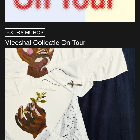
EXTRA MUROS
Vleeshal Collectie On Tour