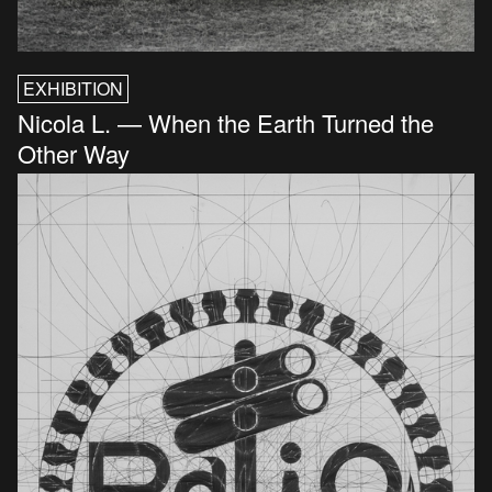
EXHIBITION
Nicola L. — When the Earth Turned the
Other Way