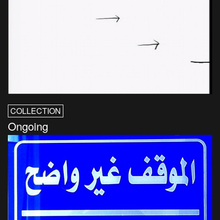
COLLECTION
Ongoing