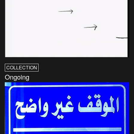
COLLECTION
Ongoing