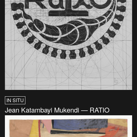
IN SITU
Jean Katambayi Mukendi — RATIO