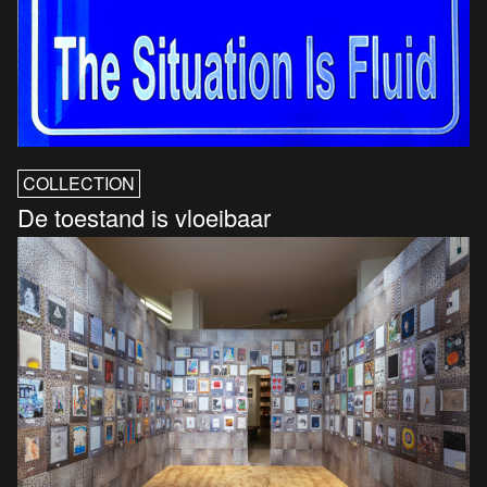
COLLECTION
De toestand is vloeibaar