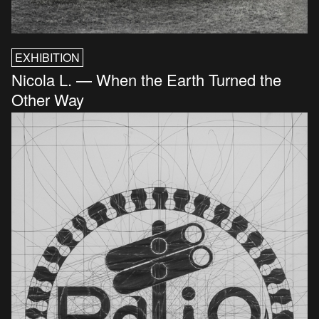
EXHIBITION
Nicola L. — When the Earth Turned the
Other Way