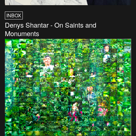
INBOX
Denys Shantar - On Saints and
Monuments