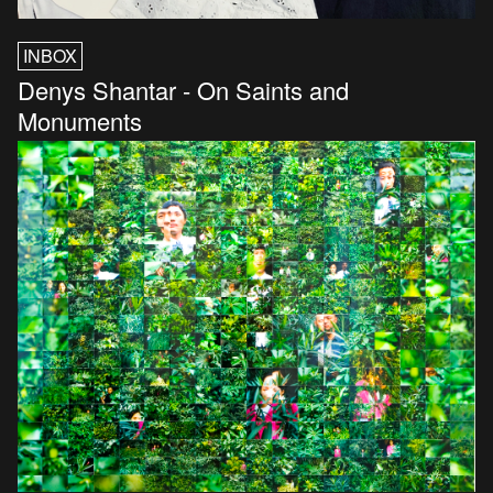
INBOX
Denys Shantar - On Saints and
Monuments