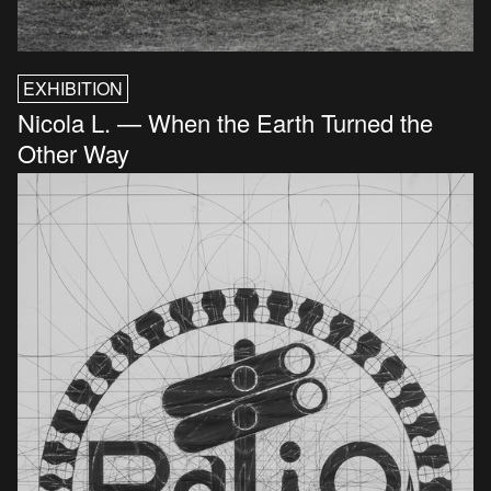
EXHIBITION
Nicola L. — When the Earth Turned the
Other Way