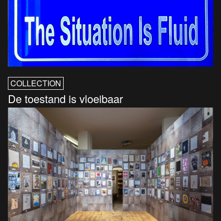
COLLECTION
De toestand is vloeibaar