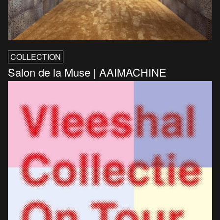
COLLECTION
Salon de la Muse | AAIMACHINE