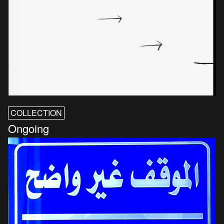
COLLECTION
Ongoing