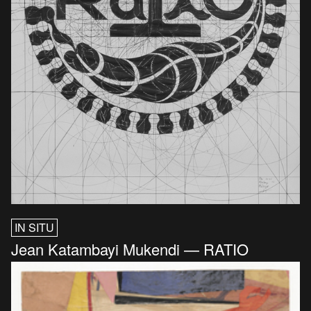
IN SITU
Jean Katambayi Mukendi — RATIO