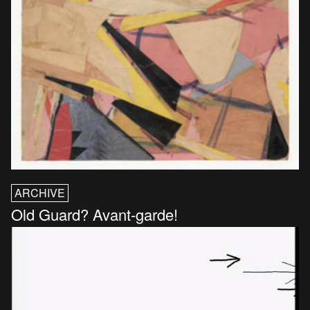
ARCHIVE
Old Guard? Avant-garde!