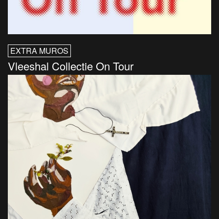
EXTRA MUROS
Vleeshal Collectie On Tour