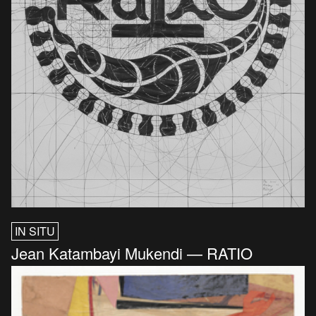
IN SITU
Jean Katambayi Mukendi — RATIO