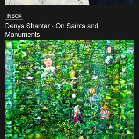
INBOX
Denys Shantar - On Saints and
Monuments