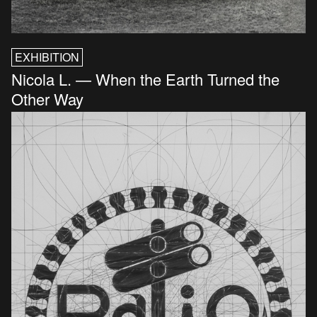
EXHIBITION
Nicola L. — When the Earth Turned the
Other Way