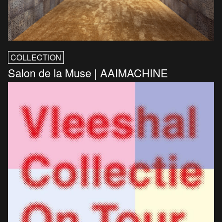
COLLECTION
Salon de la Muse | AAIMACHINE