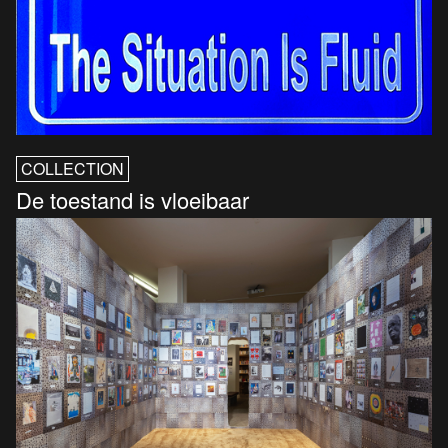
COLLECTION
De toestand is vloeibaar