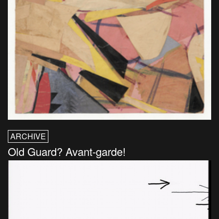
ARCHIVE
Old Guard? Avant-garde!