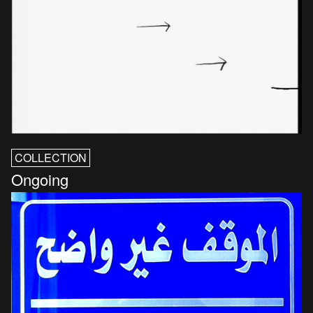
COLLECTION
Ongoing