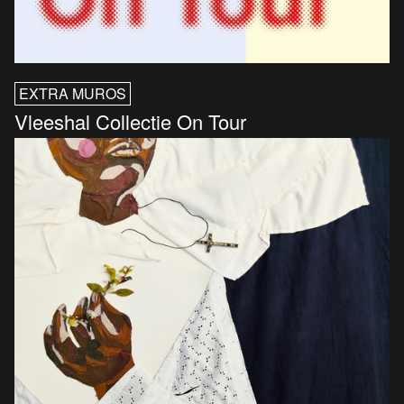
EXTRA MUROS
Vleeshal Collectie On Tour