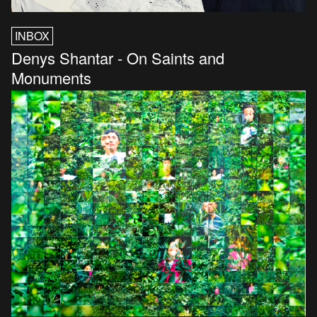
INBOX
Denys Shantar - On Saints and
Monuments