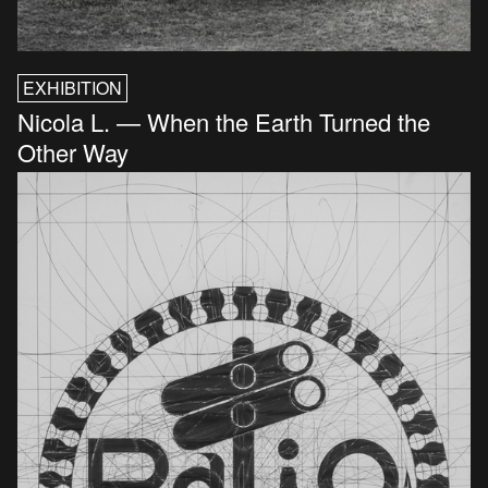
EXHIBITION
Nicola L. — When the Earth Turned the
Other Way