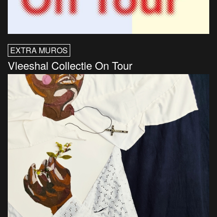
EXTRA MUROS
Vleeshal Collectie On Tour