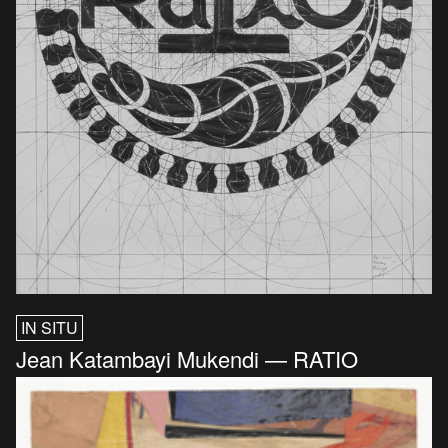
IN SITU
Jean Katambayi Mukendi — RATIO