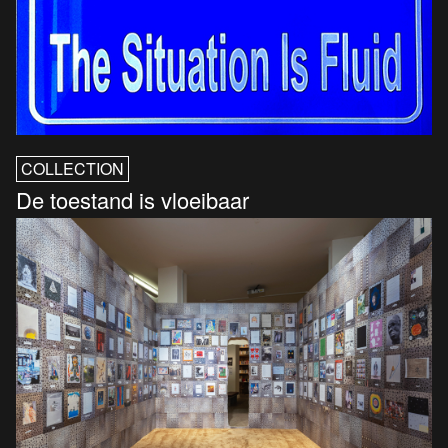
COLLECTION
De toestand is vloeibaar