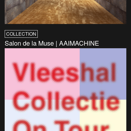
COLLECTION
Salon de la Muse | AAIMACHINE