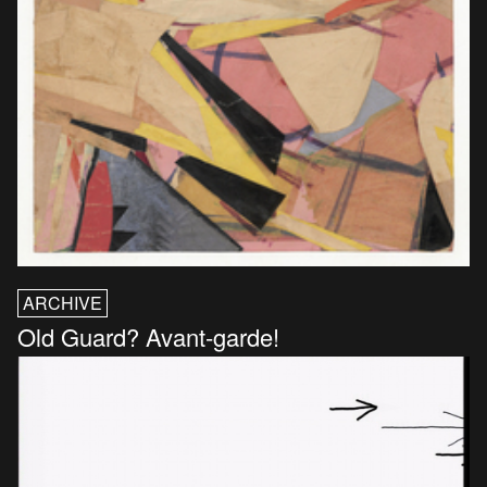
ARCHIVE
Old Guard? Avant-garde!