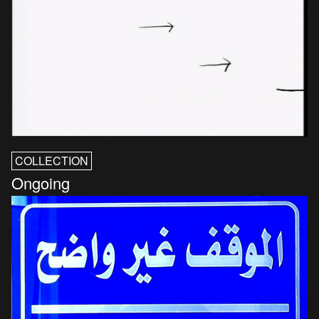
COLLECTION
Ongoing