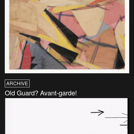
ARCHIVE
Old Guard? Avant-garde!