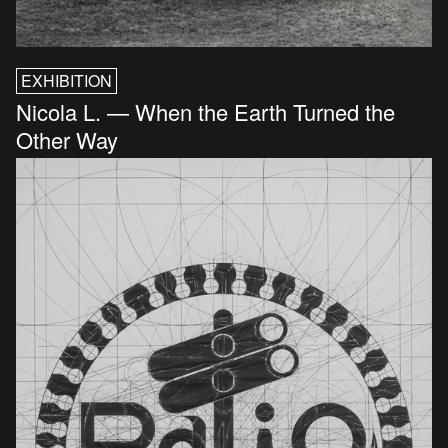
EXHIBITION
Nicola L. — When the Earth Turned the
Other Way