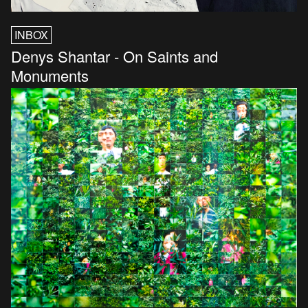
INBOX
Denys Shantar - On Saints and
Monuments