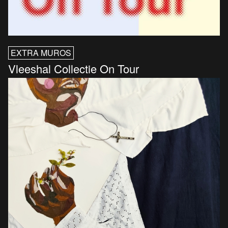
EXTRA MUROS
Vleeshal Collectie On Tour