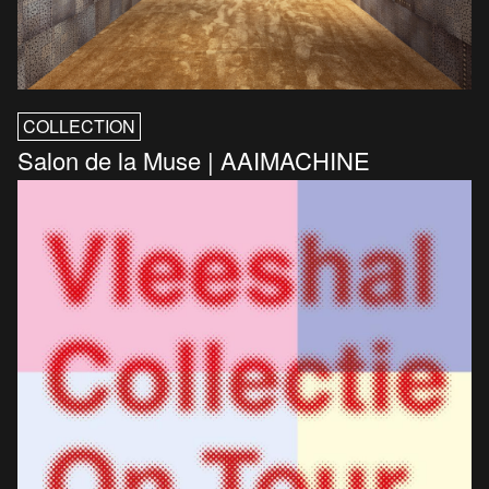
COLLECTION
Salon de la Muse | AAIMACHINE