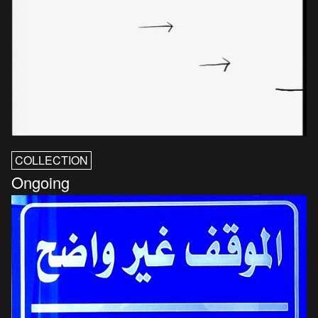
COLLECTION
Ongoing