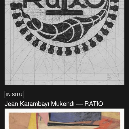
IN SITU
Jean Katambayi Mukendi — RATIO