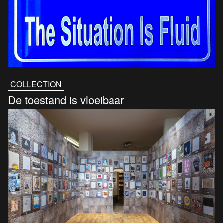
COLLECTION
De toestand is vloeibaar