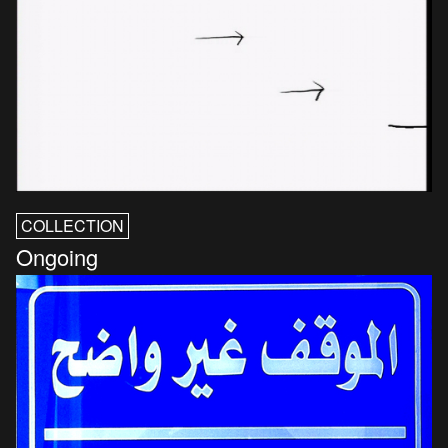
COLLECTION
Ongoing