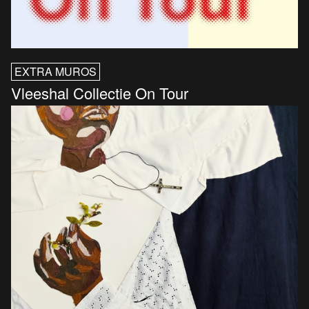
EXTRA MUROS
Vleeshal Collectie On Tour