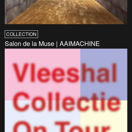
COLLECTION
Salon de la Muse | AAIMACHINE