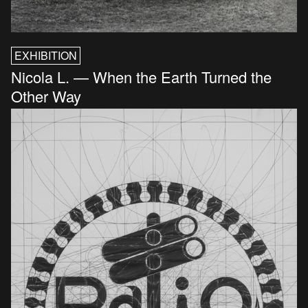
EXHIBITION
Nicola L. — When the Earth Turned the
Other Way