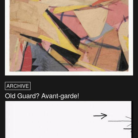
ARCHIVE
Old Guard? Avant-garde!