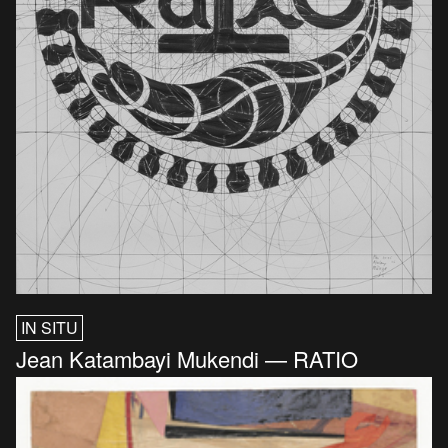
IN SITU
Jean Katambayi Mukendi — RATIO