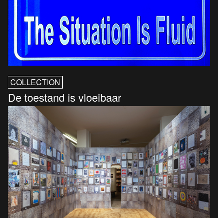
COLLECTION
De toestand is vloeibaar