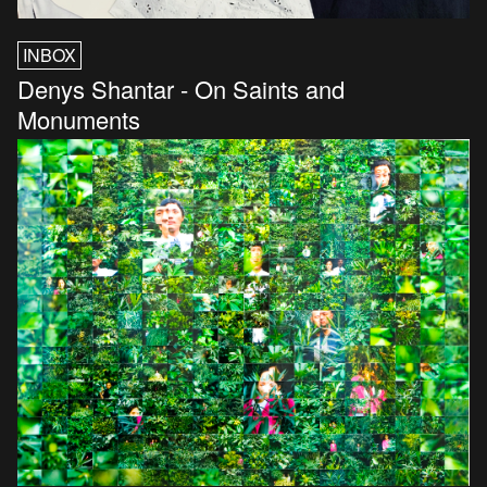
INBOX
Denys Shantar - On Saints and
Monuments