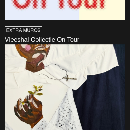
EXTRA MUROS
Vleeshal Collectie On Tour