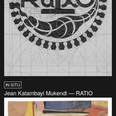
IN SITU
Jean Katambayi Mukendi — RATIO