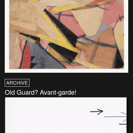
ARCHIVE
Old Guard? Avant-garde!