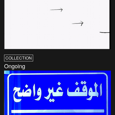
COLLECTION
Ongoing