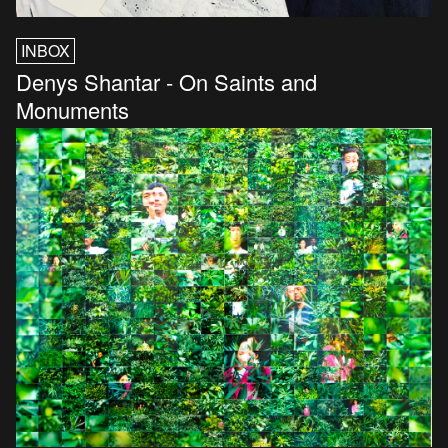
INBOX
Denys Shantar - On Saints and
Monuments