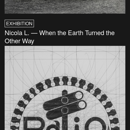
EXHIBITION
Nicola L. — When the Earth Turned the
Other Way