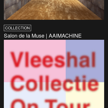
COLLECTION
Salon de la Muse | AAIMACHINE