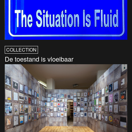
COLLECTION
De toestand is vloeibaar