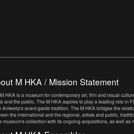
out M HKA / Mission Statement
M HKA is a museum for contemporary art, film and visual culture i
sts and the public. The M HKA aspires to play a leading role in Fl
 Antwerp's avant-garde tradition. The M HKA bridges the relatio
een the international and the regional, artists and public, tradit
he museum's collection with its ongoing acquisitions, as well a