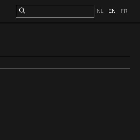
NL
EN
FR