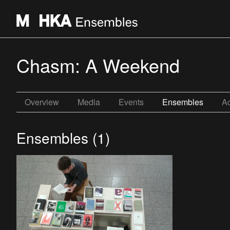
Chasm: A Weekend
Overview
Media
Events
Ensembles
Ac
Ensembles (1)