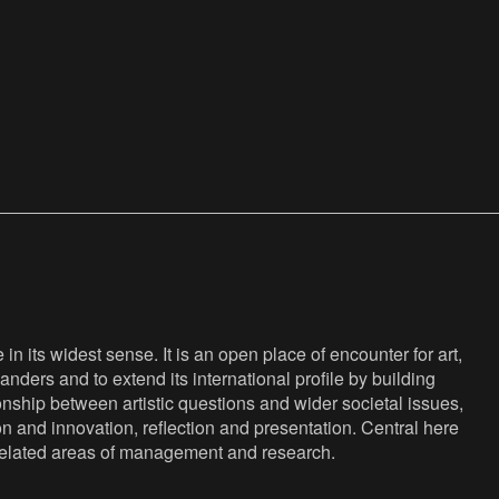
n its widest sense. It is an open place of encounter for art,
anders and to extend its international profile by building
nship between artistic questions and wider societal issues,
ion and innovation, reflection and presentation. Central here
s related areas of management and research.