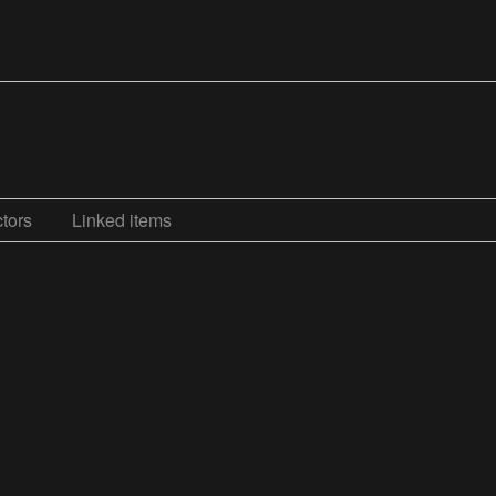
tors
Linked items