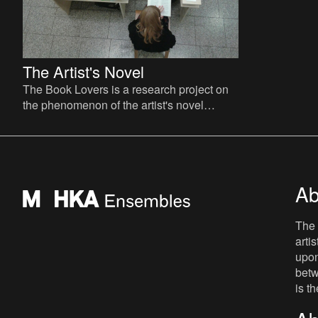
The Artist's Novel
The Book Lovers is a research project on
the phenomenon of the artist's novel
curated by David Maroto and Joanna
Zielińska. The central quest
Ab
The 
arti
upon
betw
is t