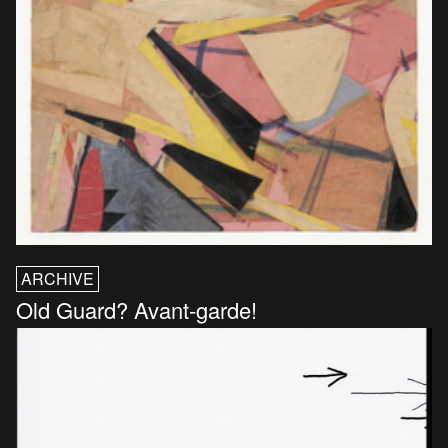
ARCHIVE
Old Guard? Avant-garde!