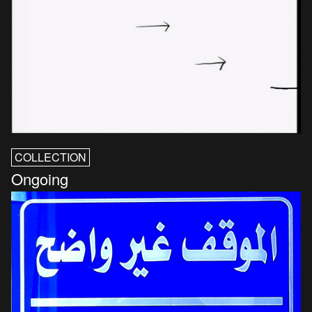
COLLECTION
Ongoing