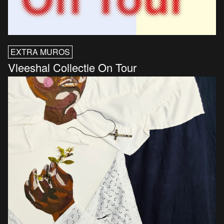
EXTRA MUROS
Vleeshal Collectie On Tour