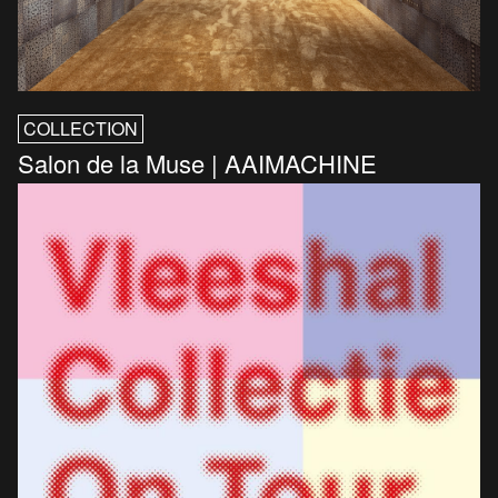
COLLECTION
Salon de la Muse | AAIMACHINE