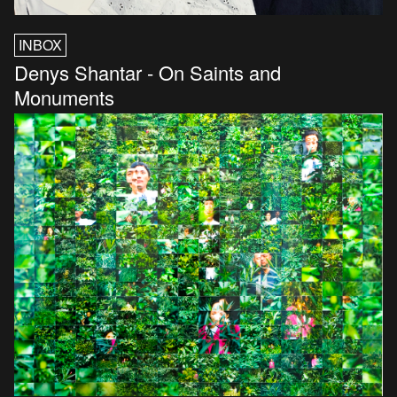
INBOX
Denys Shantar - On Saints and
Monuments