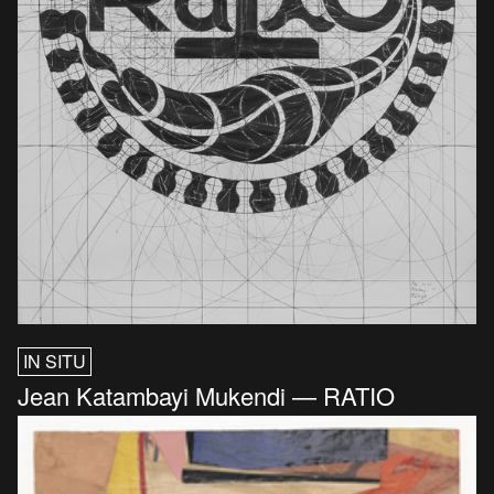
IN SITU
Jean Katambayi Mukendi — RATIO