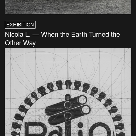
EXHIBITION
Nicola L. — When the Earth Turned the
Other Way