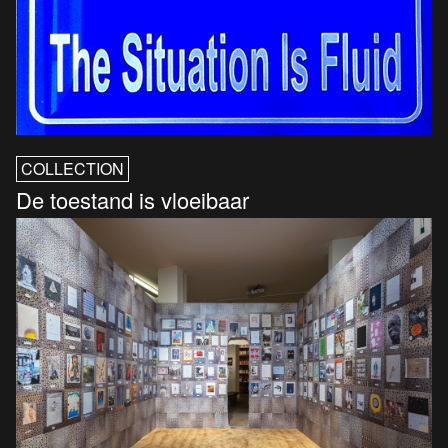
COLLECTION
De toestand is vloeibaar