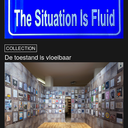
COLLECTION
De toestand is vloeibaar