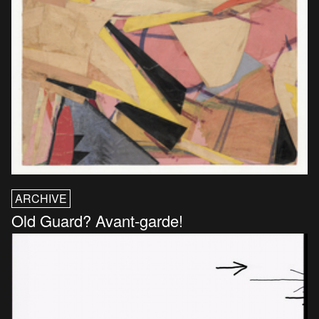
ARCHIVE
Old Guard? Avant-garde!