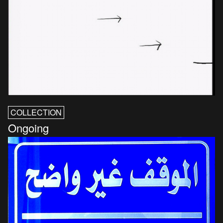
COLLECTION
Ongoing