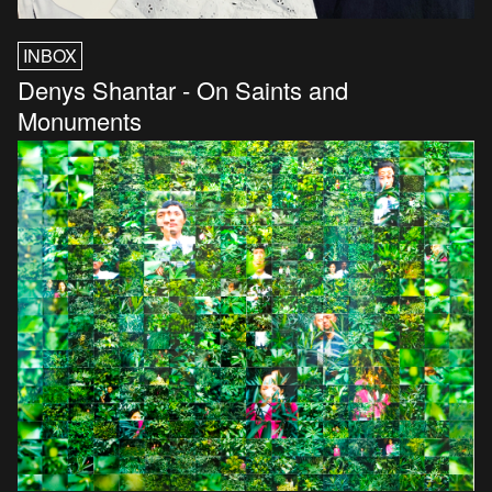
INBOX
Denys Shantar - On Saints and
Monuments