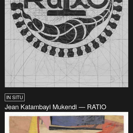
IN SITU
Jean Katambayi Mukendi — RATIO