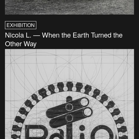
EXHIBITION
Nicola L. — When the Earth Turned the
Other Way