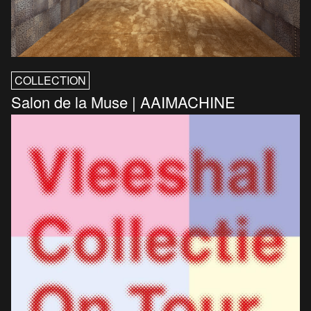
COLLECTION
Salon de la Muse | AAIMACHINE