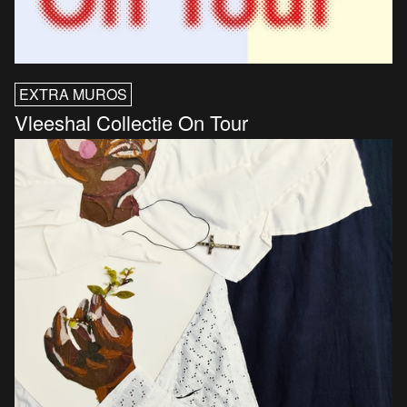
EXTRA MUROS
Vleeshal Collectie On Tour