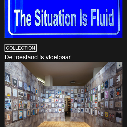
COLLECTION
De toestand is vloeibaar