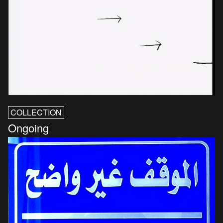
COLLECTION
Ongoing