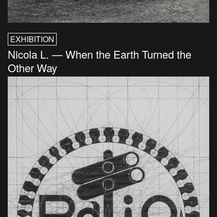
EXHIBITION
Nicola L. — When the Earth Turned the
Other Way