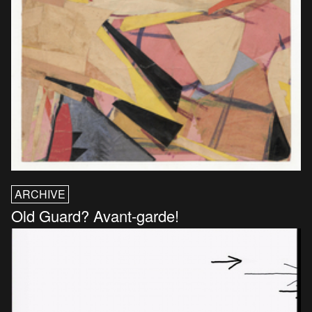
ARCHIVE
Old Guard? Avant-garde!