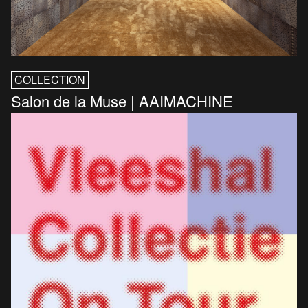
COLLECTION
Salon de la Muse | AAIMACHINE