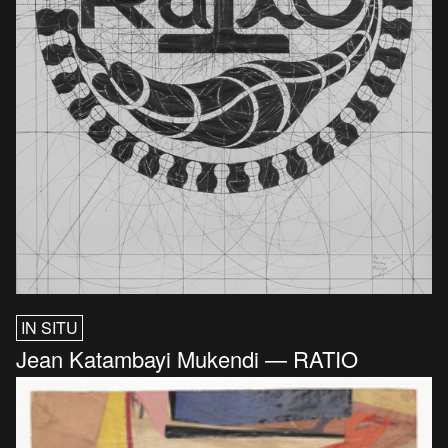
IN SITU
Jean Katambayi Mukendi — RATIO