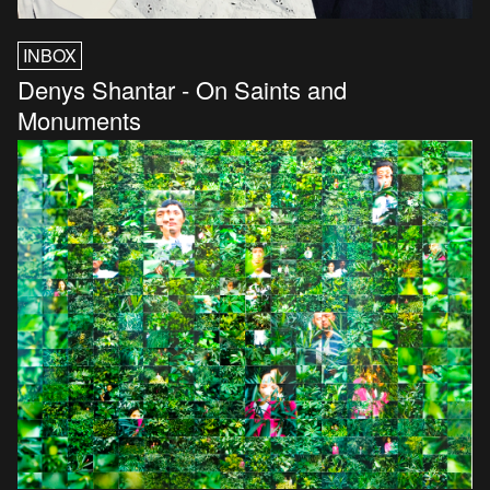
INBOX
Denys Shantar - On Saints and
Monuments