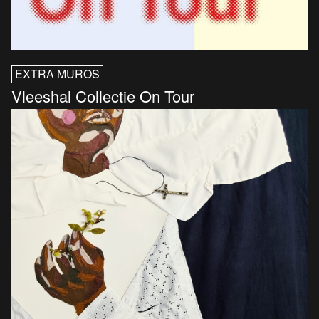
EXTRA MUROS
Vleeshal Collectie On Tour