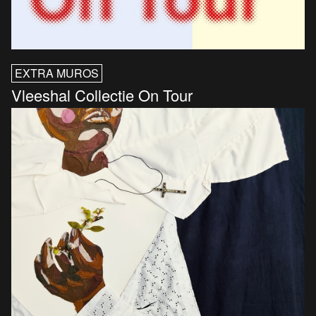
EXTRA MUROS
Vleeshal Collectie On Tour