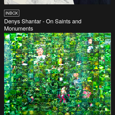
INBOX
Denys Shantar - On Saints and
Monuments