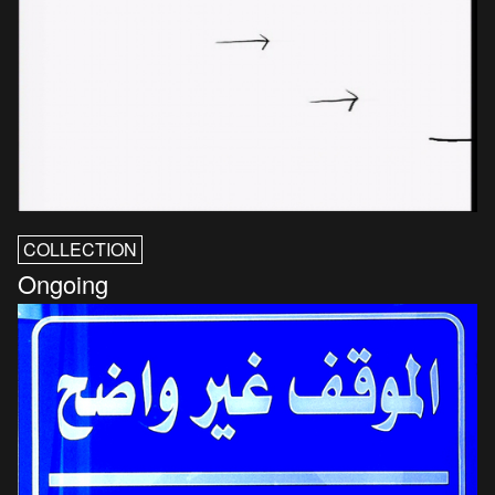
COLLECTION
Ongoing