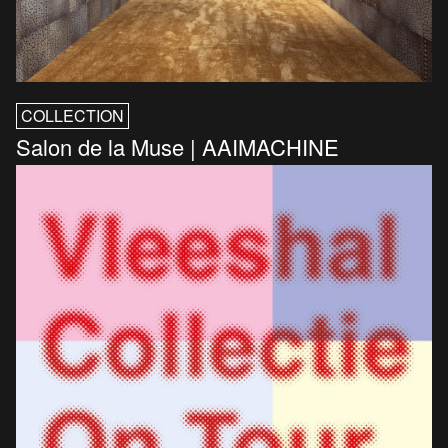
COLLECTION
Salon de la Muse | AAIMACHINE