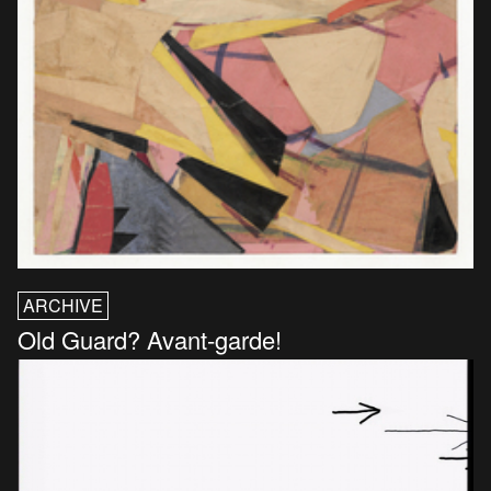
ARCHIVE
Old Guard? Avant-garde!