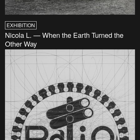
EXHIBITION
Nicola L. — When the Earth Turned the
Other Way