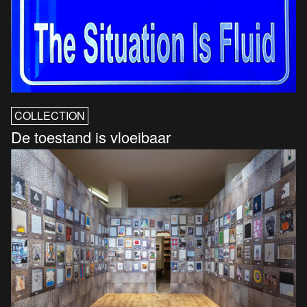
COLLECTION
De toestand is vloeibaar