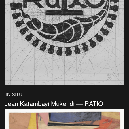
IN SITU
Jean Katambayi Mukendi — RATIO