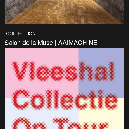
COLLECTION
Salon de la Muse | AAIMACHINE