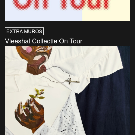
EXTRA MUROS
Vleeshal Collectie On Tour