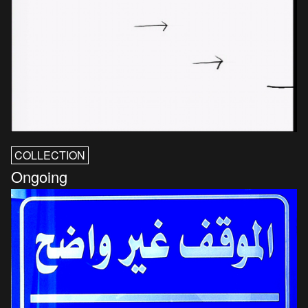
COLLECTION
Ongoing