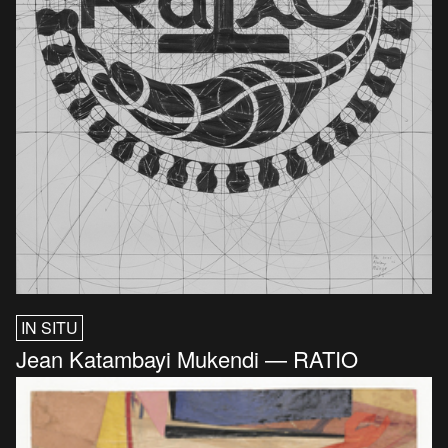
IN SITU
Jean Katambayi Mukendi — RATIO