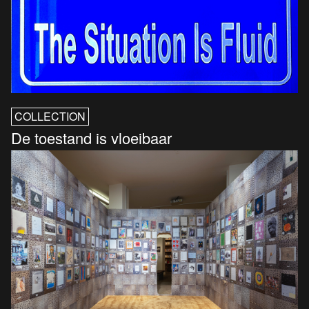
COLLECTION
De toestand is vloeibaar