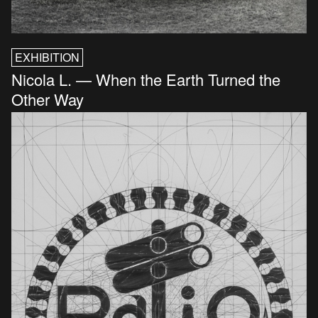
EXHIBITION
Nicola L. — When the Earth Turned the
Other Way