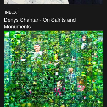
INBOX
Denys Shantar - On Saints and
Monuments