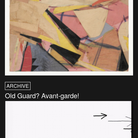
ARCHIVE
Old Guard? Avant-garde!