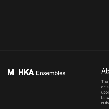
Ab
The 
arti
upon
betw
is t