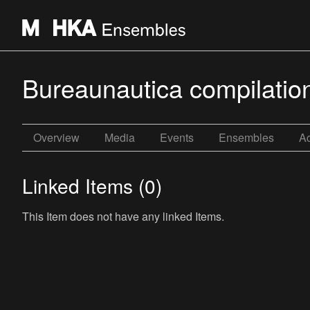
Bureaunautica compilatio
Overview
Media
Events
Ensembles
Ac
Linked Items (0)
This Item does not have any linked Items.