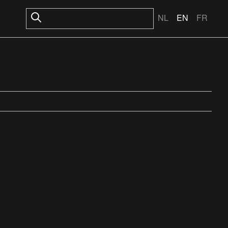
NL
EN
FR