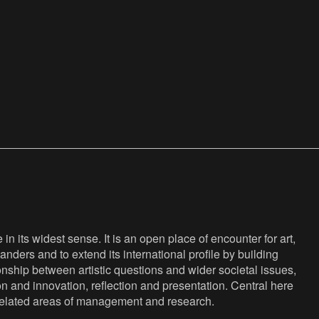
n its widest sense. It is an open place of encounter for art,
anders and to extend its international profile by building
nship between artistic questions and wider societal issues,
ion and innovation, reflection and presentation. Central here
s related areas of management and research.