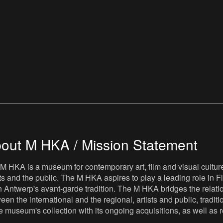
out M HKA / Mission Statement
M HKA is a museum for contemporary art, film and visual culture i
sts and the public. The M HKA aspires to play a leading role in Fl
 Antwerp's avant-garde tradition. The M HKA bridges the relatio
een the international and the regional, artists and public, tradit
he museum's collection with its ongoing acquisitions, as well a