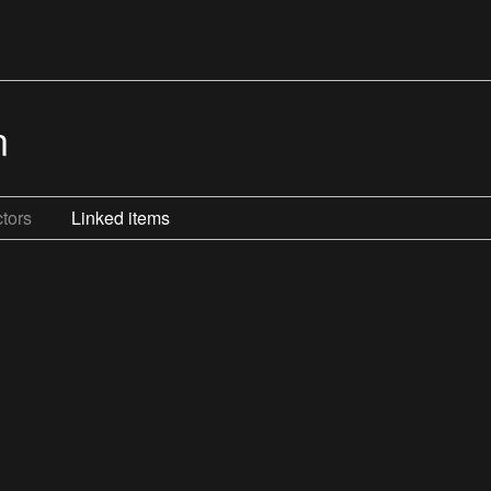
n
tors
Linked items