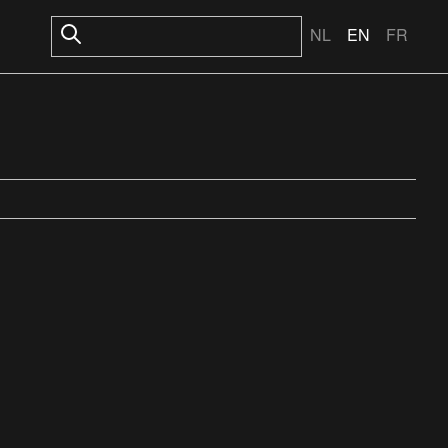
NL
EN
FR