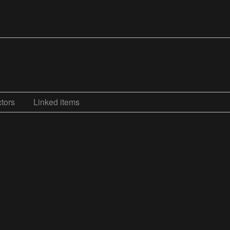
tors
Linked items