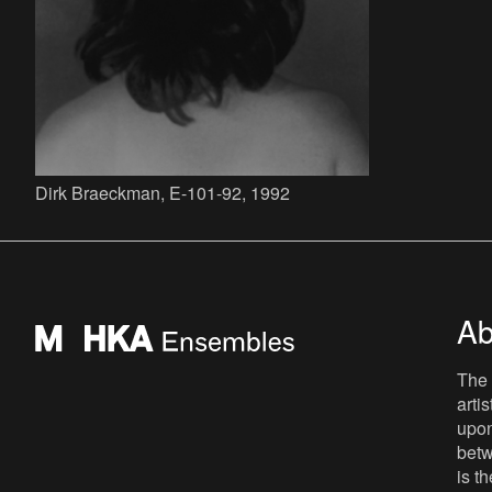
Dirk Braeckman, E-101-92, 1992
Ab
The 
arti
upon
betw
is t