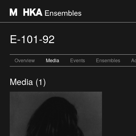
E-101-92
Overview
Media
Events
Ensembles
Ac
Media (1)