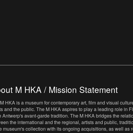
out M HKA / Mission Statement
M HKA is a museum for contemporary art, film and visual culture i
sts and the public. The M HKA aspires to play a leading role in Fl
 Antwerp's avant-garde tradition. The M HKA bridges the relatio
een the international and the regional, artists and public, tradit
he museum's collection with its ongoing acquisitions, as well a