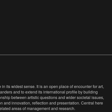
n its widest sense. It is an open place of encounter for art,
anders and to extend its international profile by building
nship between artistic questions and wider societal issues,
ion and innovation, reflection and presentation. Central here
s related areas of management and research.