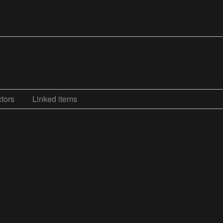
tors
Linked items