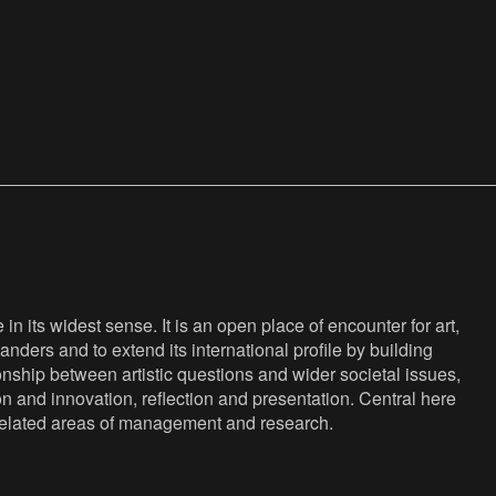
n its widest sense. It is an open place of encounter for art,
anders and to extend its international profile by building
nship between artistic questions and wider societal issues,
ion and innovation, reflection and presentation. Central here
s related areas of management and research.