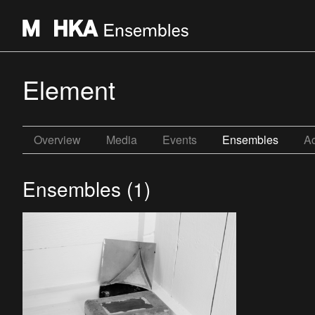
Element
Overview
Media
Events
Ensembles
Ac
Ensembles (1)