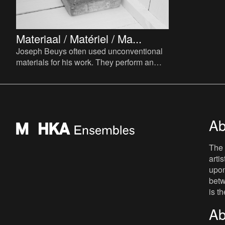
Materiaal / Matériel / Ma...
Joseph Beuys often used unconventional
materials for his work. They perform an
important function, providing complex
layers of associations a
Ab
The 
arti
upon
betw
is t
Ab