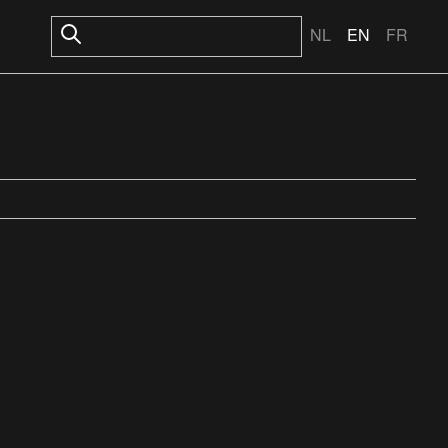
NL
EN
FR