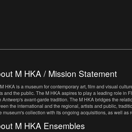
out M HKA / Mission Statement
M HKA is a museum for contemporary art, film and visual culture i
sts and the public. The M HKA aspires to play a leading role in Fl
 Antwerp's avant-garde tradition. The M HKA bridges the relatio
een the international and the regional, artists and public, tradit
he museum's collection with its ongoing acquisitions, as well a
out M HKA Ensembles