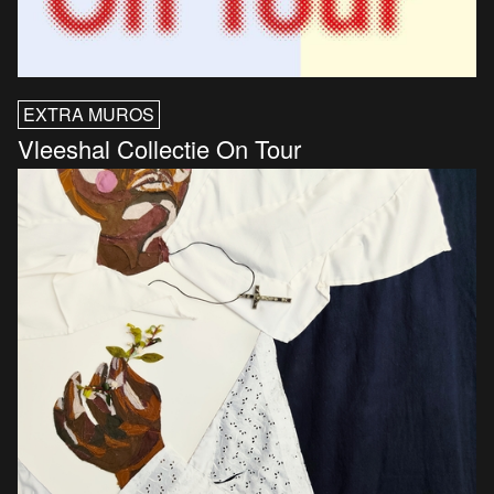
EXTRA MUROS
Vleeshal Collectie On Tour