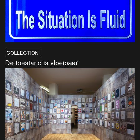
COLLECTION
De toestand is vloeibaar