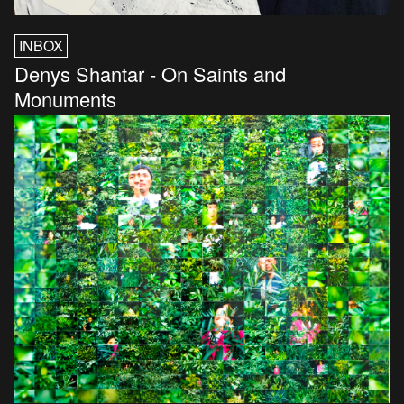
INBOX
Denys Shantar - On Saints and
Monuments