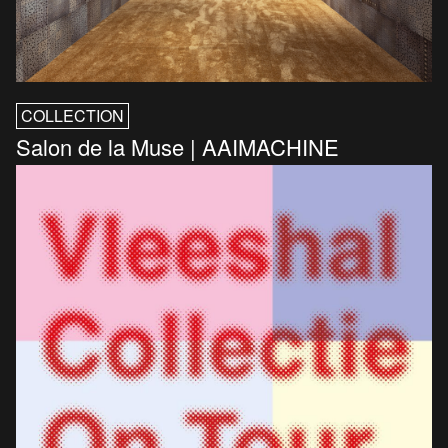
COLLECTION
Salon de la Muse | AAIMACHINE