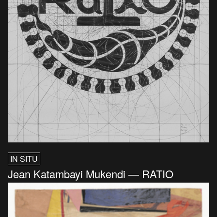
IN SITU
Jean Katambayi Mukendi — RATIO