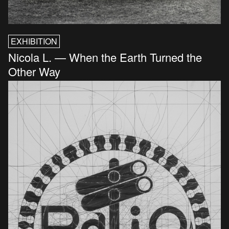
EXHIBITION
Nicola L. — When the Earth Turned the
Other Way