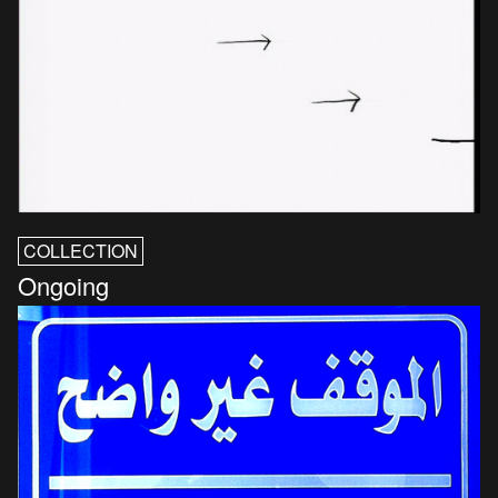
COLLECTION
Ongoing