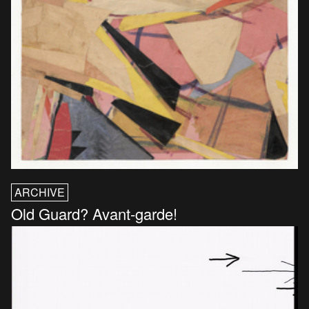
ARCHIVE
Old Guard? Avant-garde!