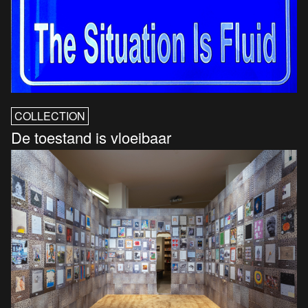
COLLECTION
De toestand is vloeibaar