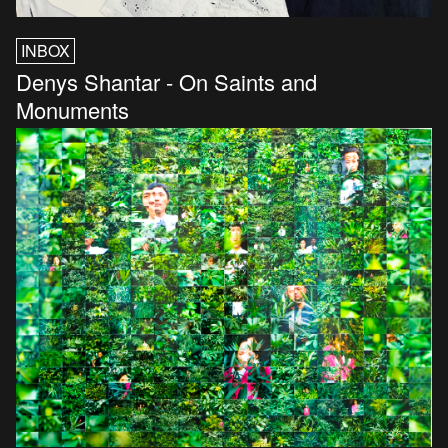
INBOX
Denys Shantar - On Saints and
Monuments