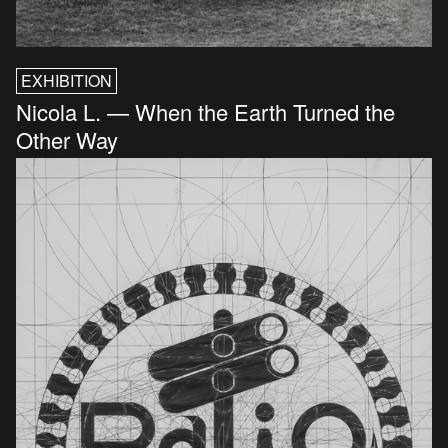
EXHIBITION
Nicola L. — When the Earth Turned the
Other Way