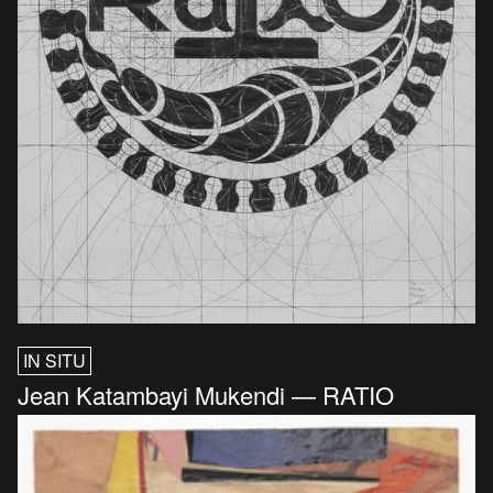
IN SITU
Jean Katambayi Mukendi — RATIO