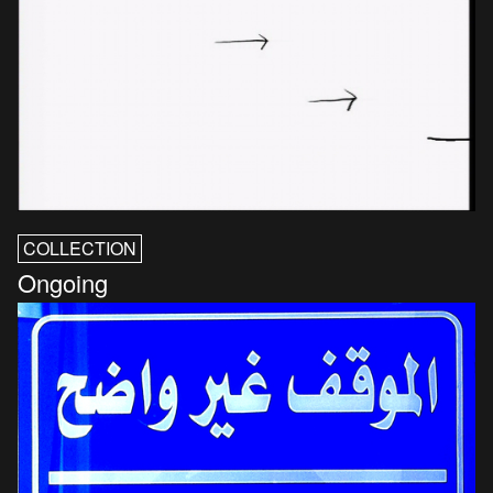
COLLECTION
Ongoing