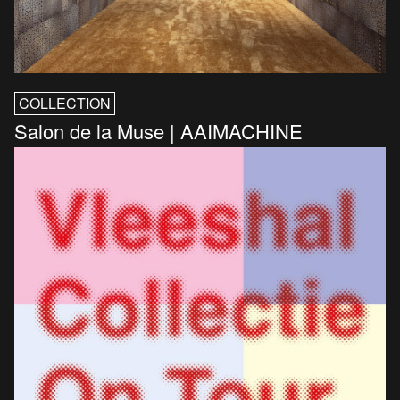
COLLECTION
Salon de la Muse | AAIMACHINE