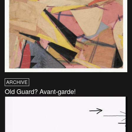
ARCHIVE
Old Guard? Avant-garde!