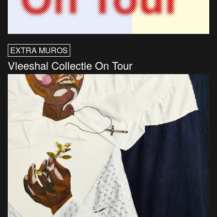
EXTRA MUROS
Vleeshal Collectie On Tour