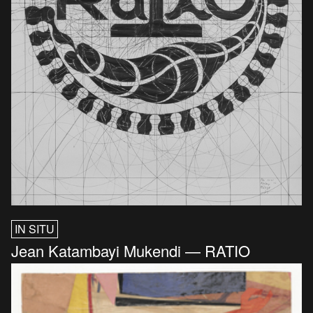
IN SITU
Jean Katambayi Mukendi — RATIO