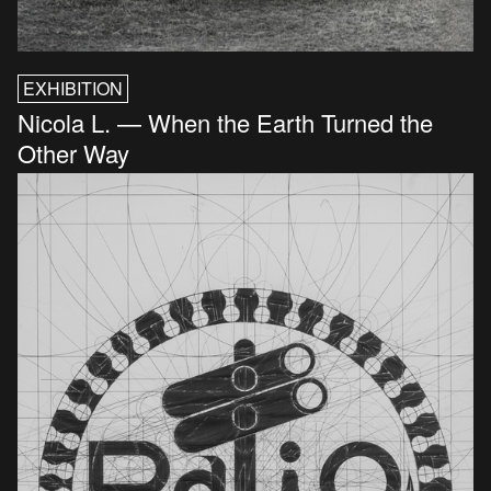
EXHIBITION
Nicola L. — When the Earth Turned the
Other Way