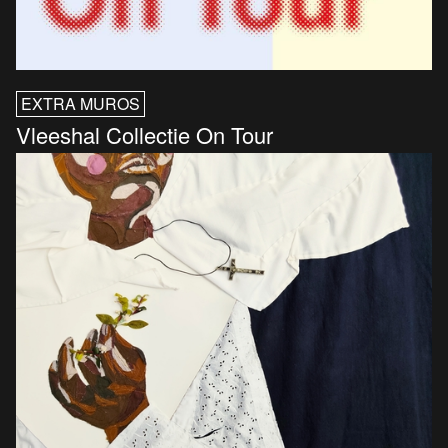
EXTRA MUROS
Vleeshal Collectie On Tour