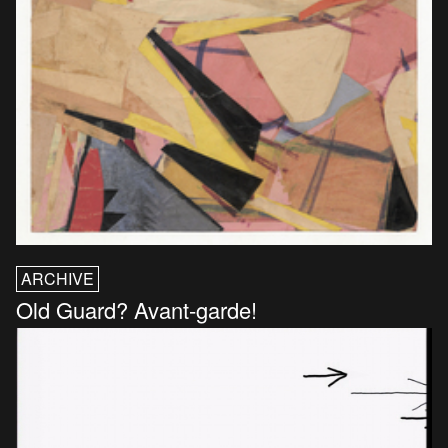
ARCHIVE
Old Guard? Avant-garde!