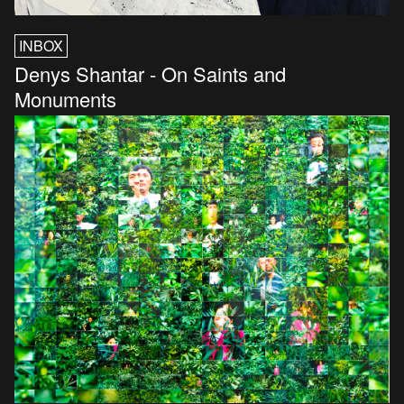
INBOX
Denys Shantar - On Saints and
Monuments