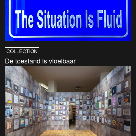
COLLECTION
De toestand is vloeibaar