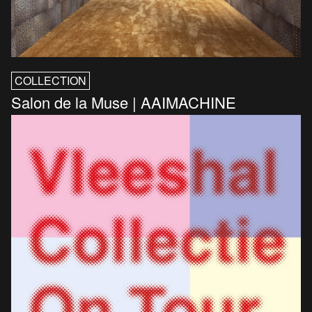
COLLECTION
Salon de la Muse | AAIMACHINE