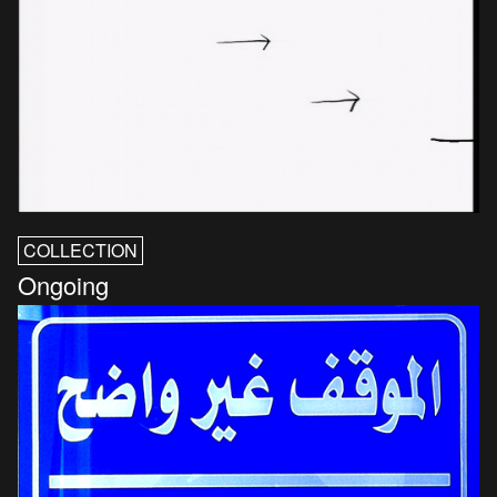
COLLECTION
Ongoing