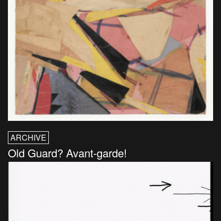
ARCHIVE
Old Guard? Avant-garde!