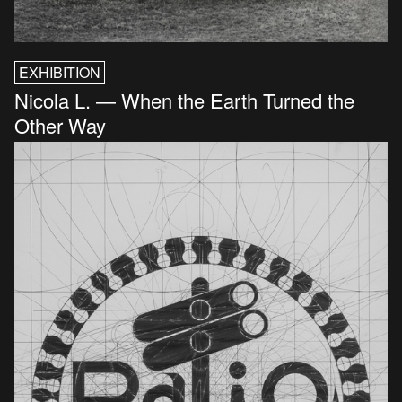
EXHIBITION
Nicola L. — When the Earth Turned the
Other Way