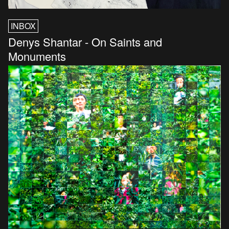
INBOX
Denys Shantar - On Saints and
Monuments