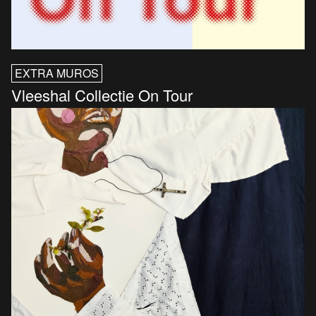
EXTRA MUROS
Vleeshal Collectie On Tour