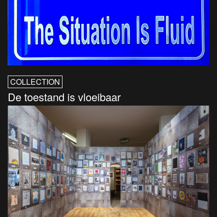
COLLECTION
De toestand is vloeibaar