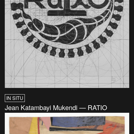
IN SITU
Jean Katambayi Mukendi — RATIO