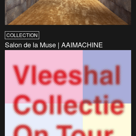
COLLECTION
Salon de la Muse | AAIMACHINE