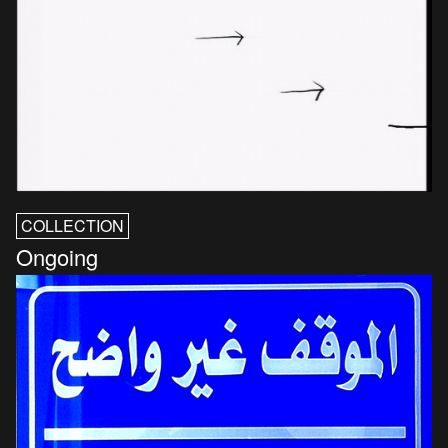
COLLECTION
Ongoing