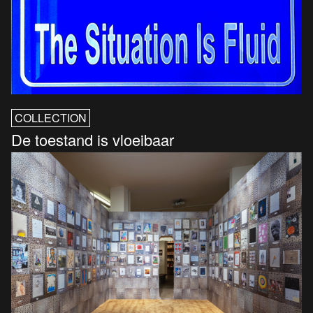
COLLECTION
De toestand is vloeibaar