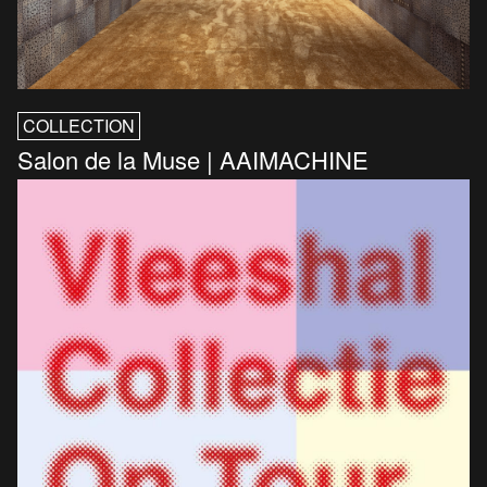
COLLECTION
Salon de la Muse | AAIMACHINE