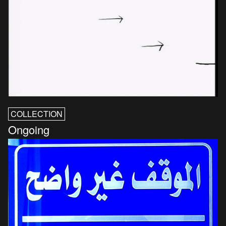
COLLECTION
Ongoing