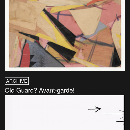
ARCHIVE
Old Guard? Avant-garde!