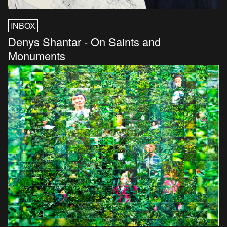
INBOX
Denys Shantar - On Saints and
Monuments