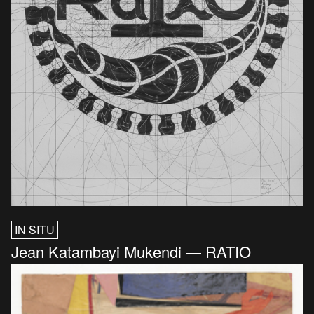
IN SITU
Jean Katambayi Mukendi — RATIO