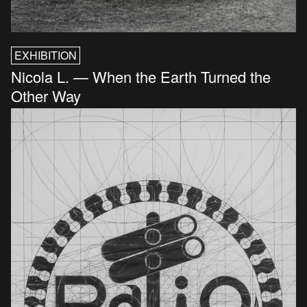
EXHIBITION
Nicola L. — When the Earth Turned the
Other Way