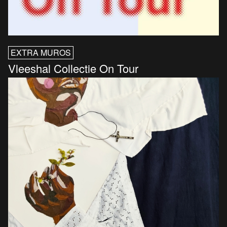
EXTRA MUROS
Vleeshal Collectie On Tour