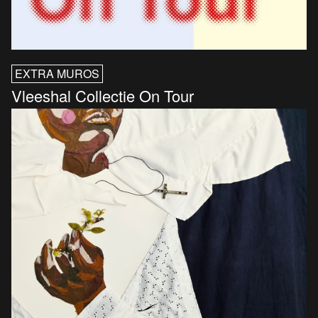
EXTRA MUROS
Vleeshal Collectie On Tour