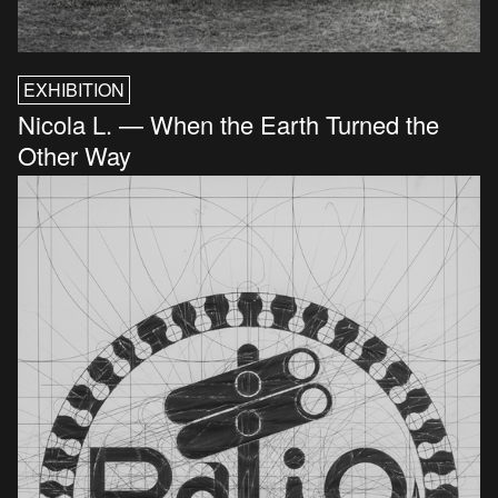
EXHIBITION
Nicola L. — When the Earth Turned the
Other Way