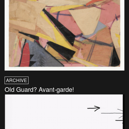
ARCHIVE
Old Guard? Avant-garde!