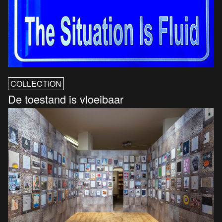
COLLECTION
De toestand is vloeibaar