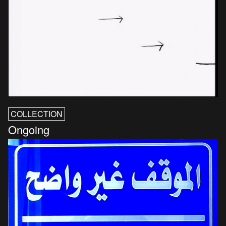
COLLECTION
Ongoing