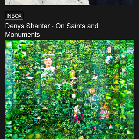
INBOX
Denys Shantar - On Saints and
Monuments