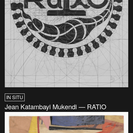
IN SITU
Jean Katambayi Mukendi — RATIO