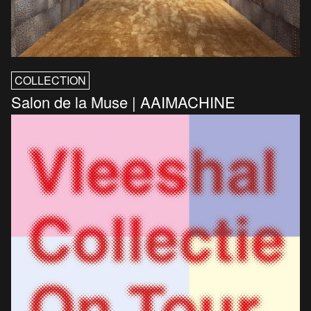
COLLECTION
Salon de la Muse | AAIMACHINE