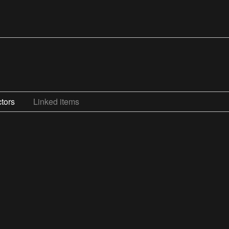
tors
Linked items