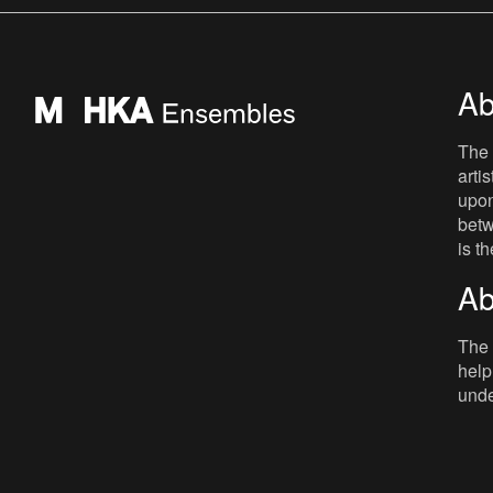
mainly as a radio present
Ab
The 
arti
upon
betw
is t
Ab
The 
help
unde