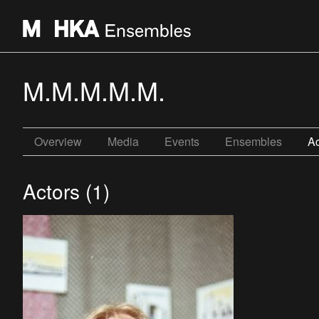
M.M.M.M.M.
Overview
Media
Events
Ensembles
Ac
Actors (1)