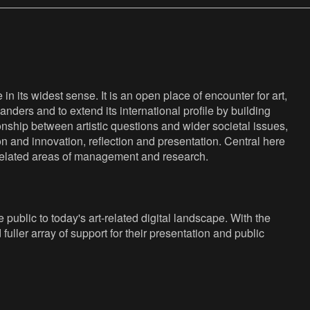
n its widest sense. It is an open place of encounter for art,
anders and to extend its international profile by building
nship between artistic questions and wider societal issues,
ion and innovation, reflection and presentation. Central here
s related areas of management and research.
public to today's art-related digital landscape. With the
fuller array of support for their presentation and public