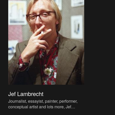
Jef Lambrecht
Journalist, essayist, painter, performer,
conceptual artist and lots more, Jef
Lambrecht is known to a wider public