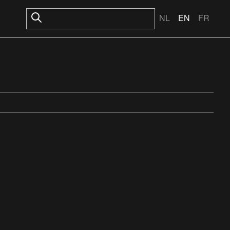
NL
EN
FR