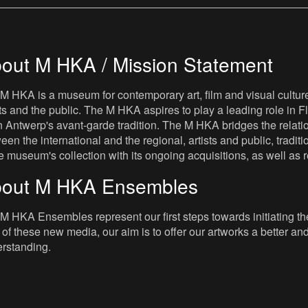
out M HKA / Mission Statement
M HKA is a museum for contemporary art, film and visual culture i
sts and the public. The M HKA aspires to play a leading role in Fl
 Antwerp's avant-garde tradition. The M HKA bridges the relatio
een the international and the regional, artists and public, tradit
he museum's collection with its ongoing acquisitions, as well a
out M HKA Ensembles
M HKA Ensembles represent our first steps towards initiating the 
 of these new media, our aim is to offer our artworks a better and 
rstanding.