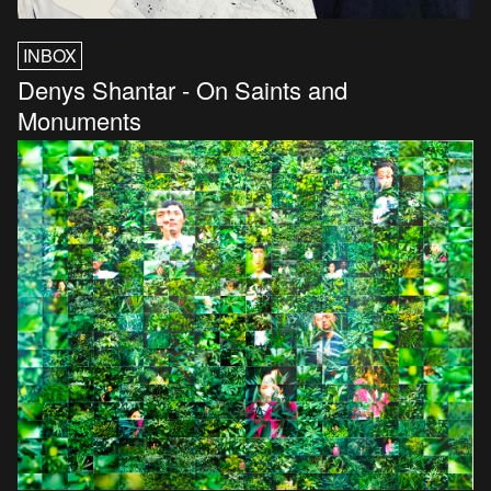
INBOX
Denys Shantar - On Saints and
Monuments