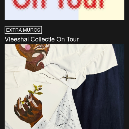
EXTRA MUROS
Vleeshal Collectie On Tour