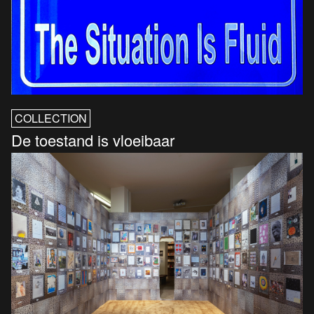
COLLECTION
De toestand is vloeibaar