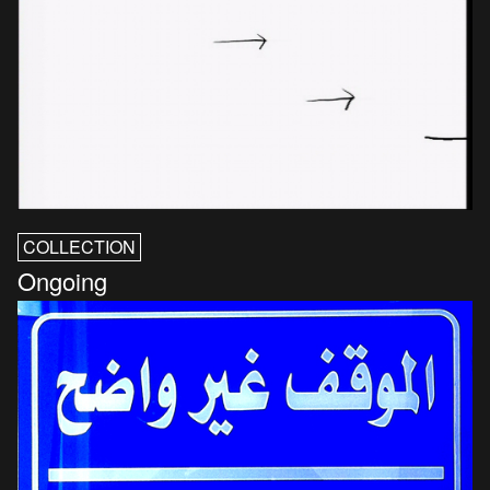
COLLECTION
Ongoing