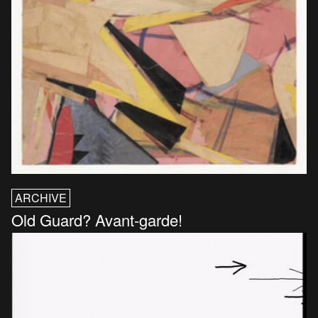
ARCHIVE
Old Guard? Avant-garde!