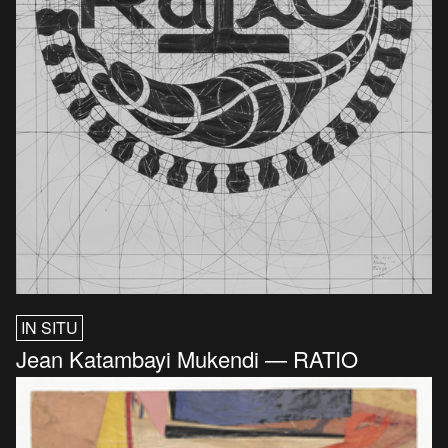
IN SITU
Jean Katambayi Mukendi — RATIO