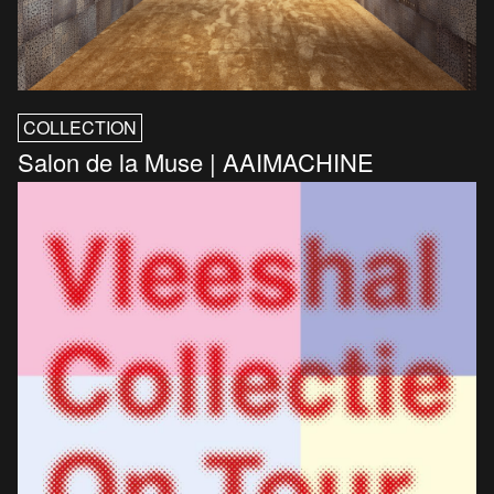
COLLECTION
Salon de la Muse | AAIMACHINE