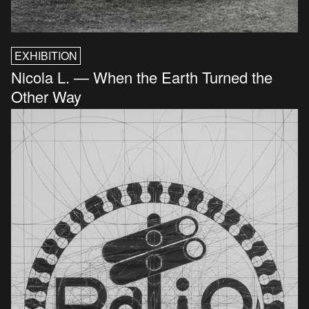
EXHIBITION
Nicola L. — When the Earth Turned the
Other Way