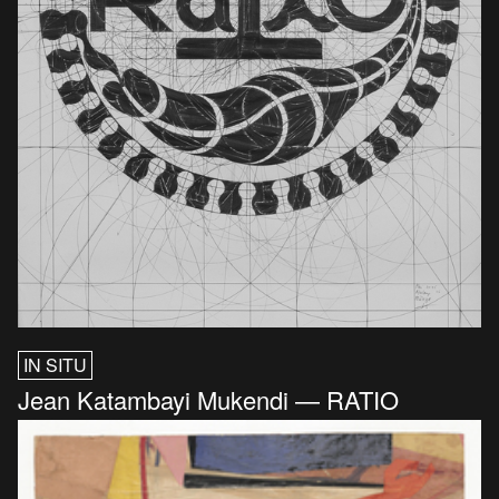
IN SITU
Jean Katambayi Mukendi — RATIO