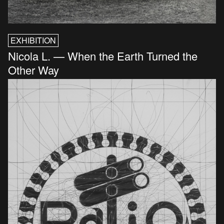
EXHIBITION
Nicola L. — When the Earth Turned the
Other Way