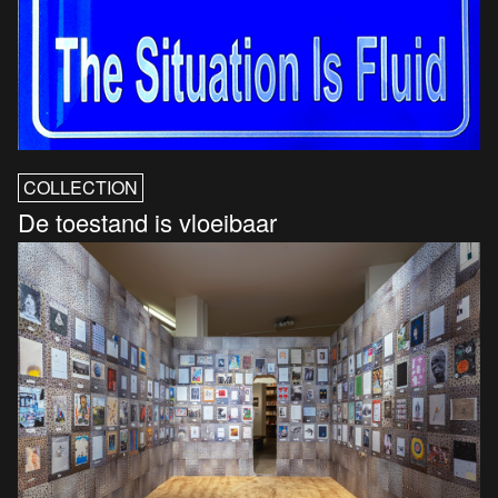
COLLECTION
De toestand is vloeibaar