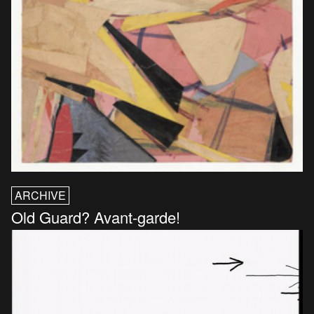
ARCHIVE
Old Guard? Avant-garde!