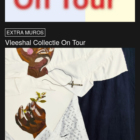
EXTRA MUROS
Vleeshal Collectie On Tour