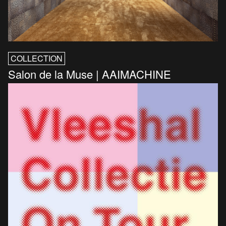
COLLECTION
Salon de la Muse | AAIMACHINE