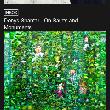
INBOX
Denys Shantar - On Saints and
Monuments