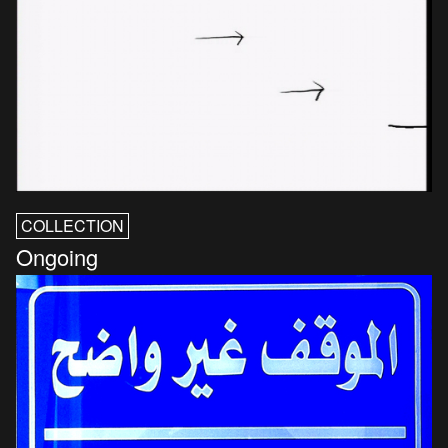
COLLECTION
Ongoing