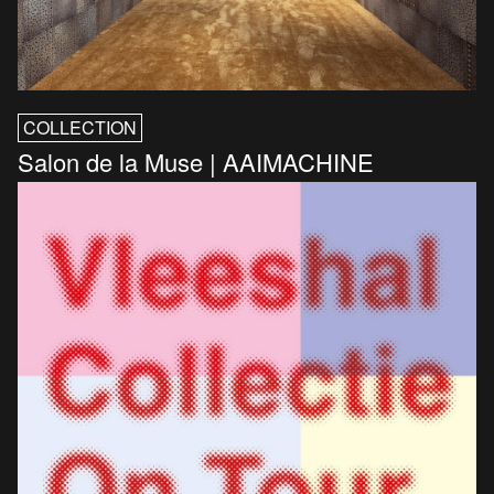
COLLECTION
Salon de la Muse | AAIMACHINE