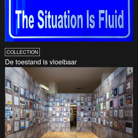
COLLECTION
De toestand is vloeibaar