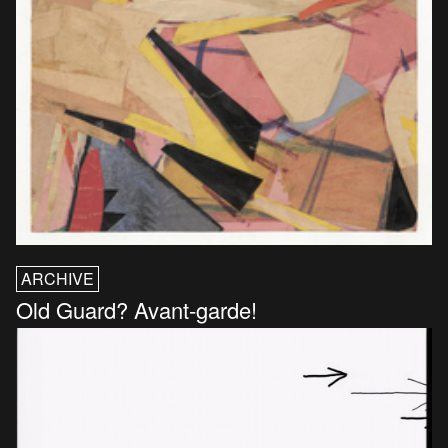
ARCHIVE
Old Guard? Avant-garde!