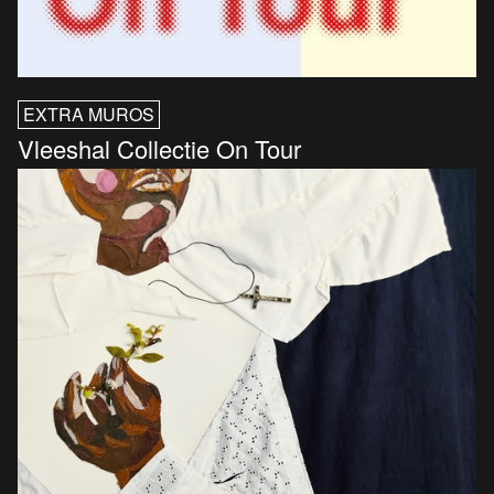
EXTRA MUROS
Vleeshal Collectie On Tour