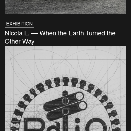
EXHIBITION
Nicola L. — When the Earth Turned the
Other Way