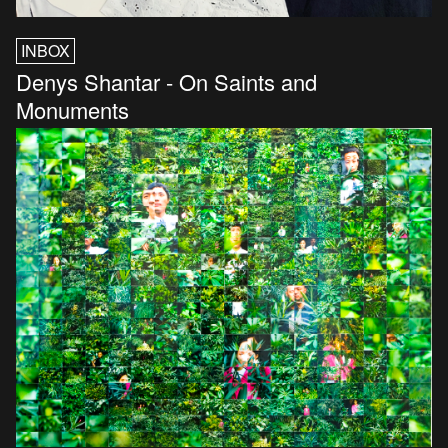
INBOX
Denys Shantar - On Saints and
Monuments