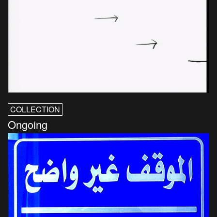
COLLECTION
Ongoing