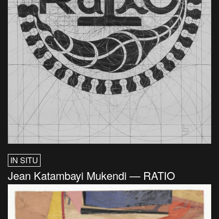
IN SITU
Jean Katambayi Mukendi — RATIO