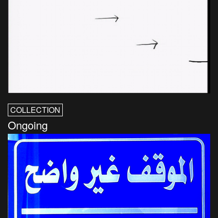
COLLECTION
Ongoing