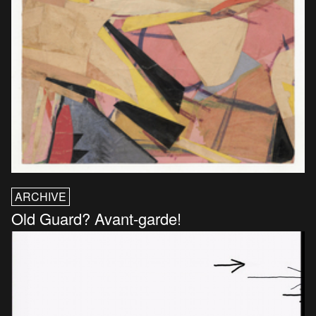
ARCHIVE
Old Guard? Avant-garde!