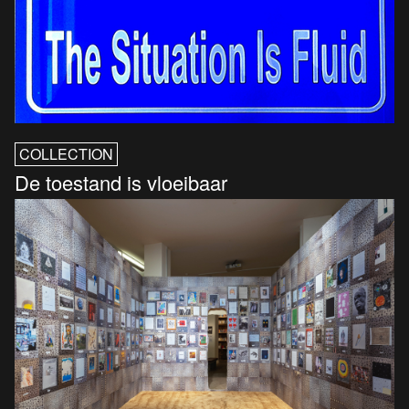
COLLECTION
De toestand is vloeibaar