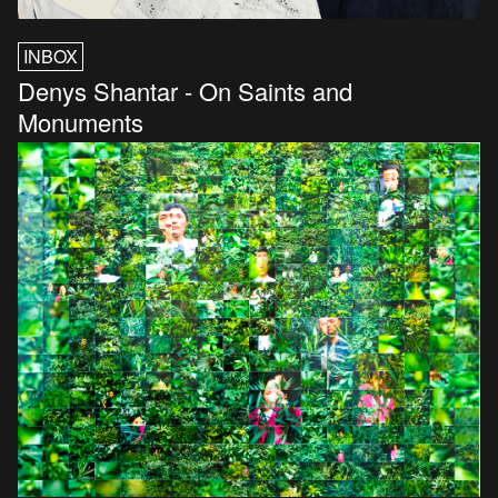
INBOX
Denys Shantar - On Saints and
Monuments