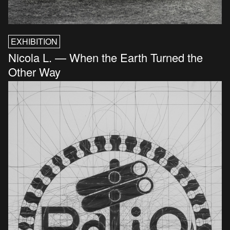
EXHIBITION
Nicola L. — When the Earth Turned the
Other Way