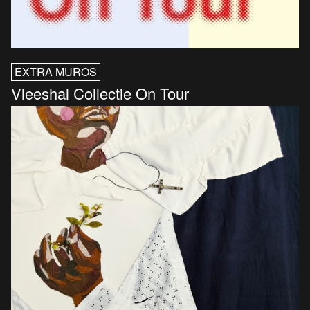
EXTRA MUROS
Vleeshal Collectie On Tour