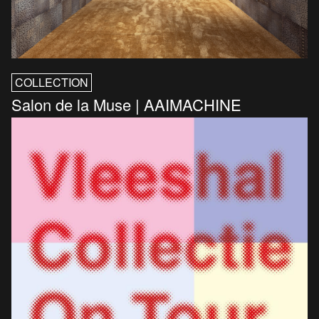
COLLECTION
Salon de la Muse | AAIMACHINE