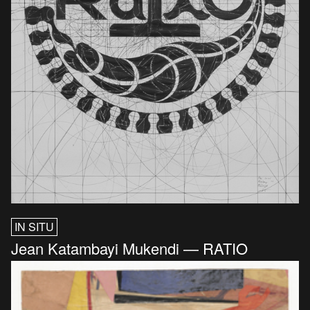
IN SITU
Jean Katambayi Mukendi — RATIO