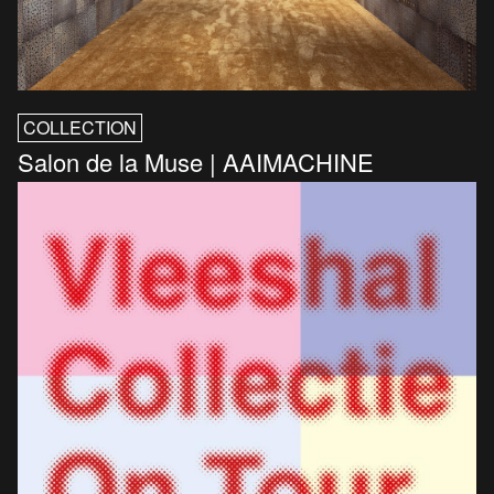
COLLECTION
Salon de la Muse | AAIMACHINE