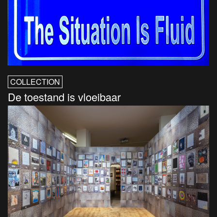
COLLECTION
De toestand is vloeibaar