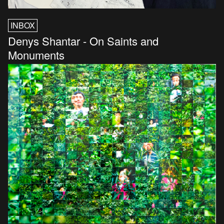
INBOX
Denys Shantar - On Saints and
Monuments