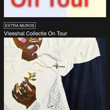
EXTRA MUROS
Vleeshal Collectie On Tour