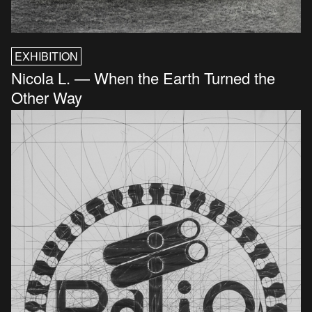
EXHIBITION
Nicola L. — When the Earth Turned the
Other Way