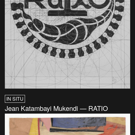
IN SITU
Jean Katambayi Mukendi — RATIO