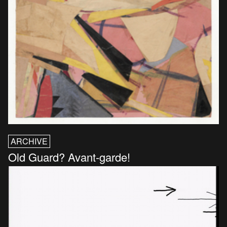
ARCHIVE
Old Guard? Avant-garde!