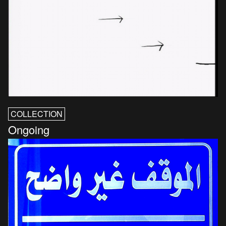
COLLECTION
Ongoing