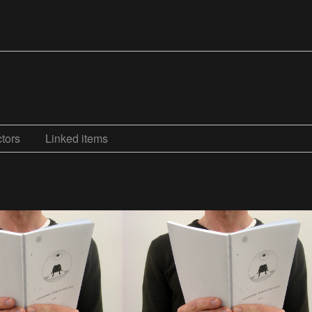
tors
Linked items