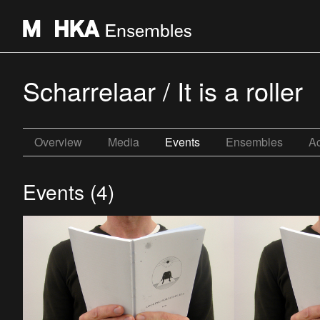
Scharrelaar / It is a roller
Overview
Media
Events
Ensembles
Ac
Events (4)