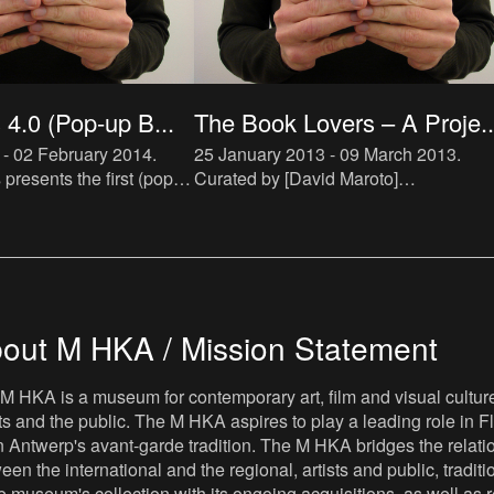
4.0 (Pop-up B...
The Book Lovers – A Proje..
 - 02 February 2014
.
25 January 2013 - 09 March 2013
.
resents the first (pop-
Curated by [David Maroto]
cialized in artist novels.
(http://ensembles.mhka.be/actors/davi
ll be hosted by De Appel
maroto) and [Joanna Zielińska]
h
(http://ensembles.mhka.be/actors/joan
zielins
out M HKA / Mission Statement
M HKA is a museum for contemporary art, film and visual culture i
sts and the public. The M HKA aspires to play a leading role in Fl
 Antwerp's avant-garde tradition. The M HKA bridges the relatio
een the international and the regional, artists and public, tradit
he museum's collection with its ongoing acquisitions, as well a