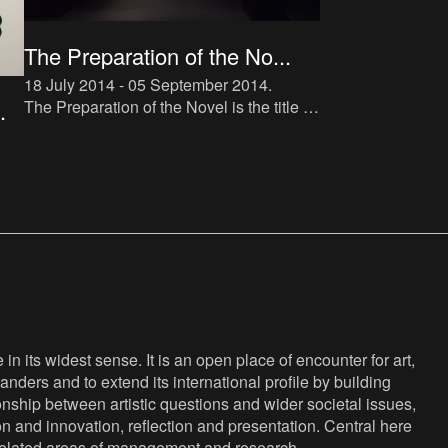
The Preparation of the No...
18 July 2014 - 05 September 2014
.
The Preparation of the Novel is the title of
.
a new instalment in The Book Lovers
project, which makes direct reference to
Roland Barthes’ tra
d-
na-
n its widest sense. It is an open place of encounter for art,
anders and to extend its international profile by building
nship between artistic questions and wider societal issues,
ion and innovation, reflection and presentation. Central here
s related areas of management and research.