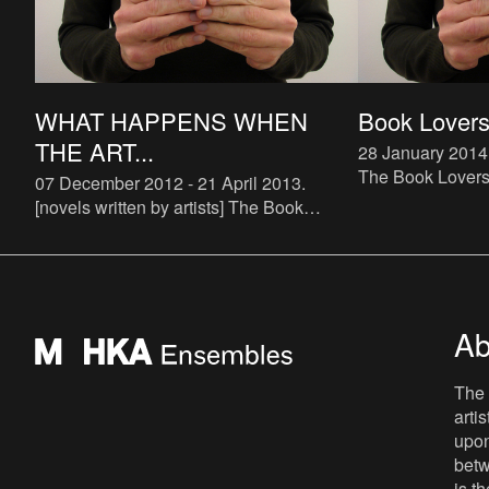
WHAT HAPPENS WHEN
Book Lovers 
THE ART...
28 January 2014
The Book Lovers p
07 December 2012 - 21 April 2013
.
up) bookstore spe
[novels written by artists] The Book
The bookstore wi
Lovers is a systematic attempt to study
and run by Buch
the phenomenon of artist novels. There
are some examples of art
Ab
The 
arti
upon
betw
is t