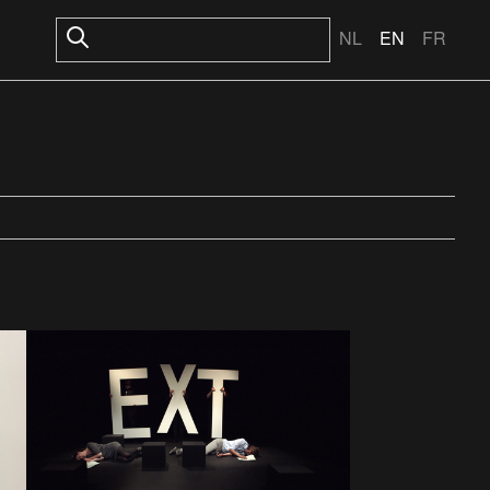
NL
EN
FR