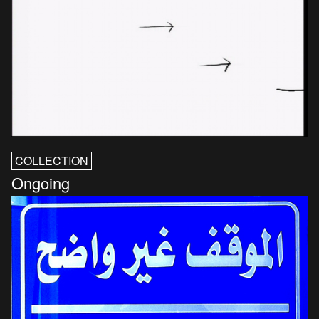
COLLECTION
Ongoing