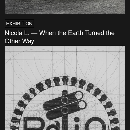
EXHIBITION
Nicola L. — When the Earth Turned the
Other Way