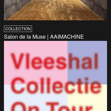
COLLECTION
Salon de la Muse | AAIMACHINE