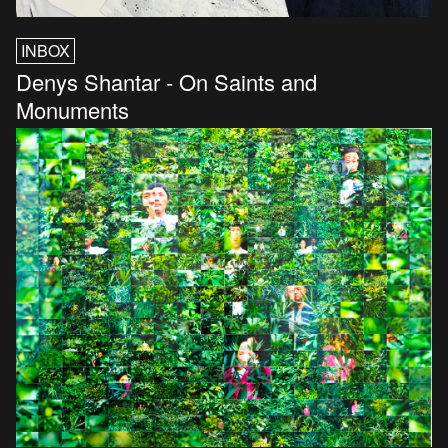
INBOX
Denys Shantar - On Saints and
Monuments