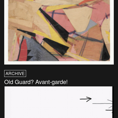
ARCHIVE
Old Guard? Avant-garde!