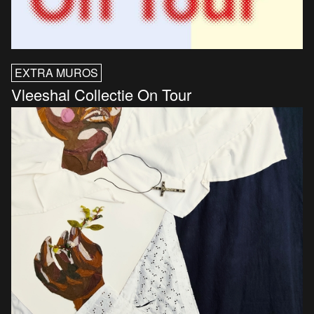
EXTRA MUROS
Vleeshal Collectie On Tour