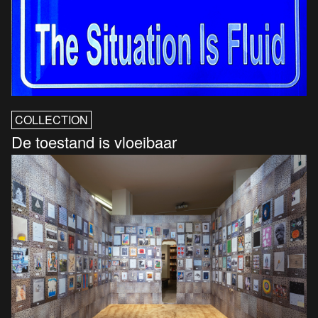
COLLECTION
De toestand is vloeibaar