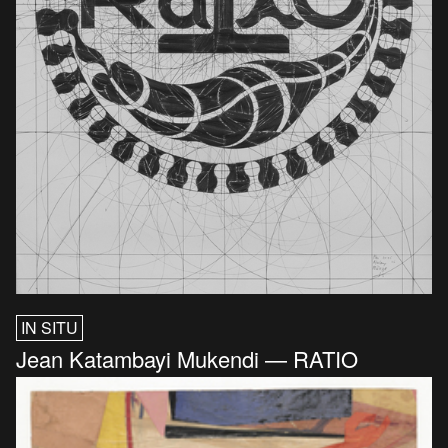
IN SITU
Jean Katambayi Mukendi — RATIO