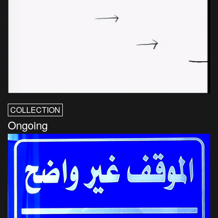
COLLECTION
Ongoing