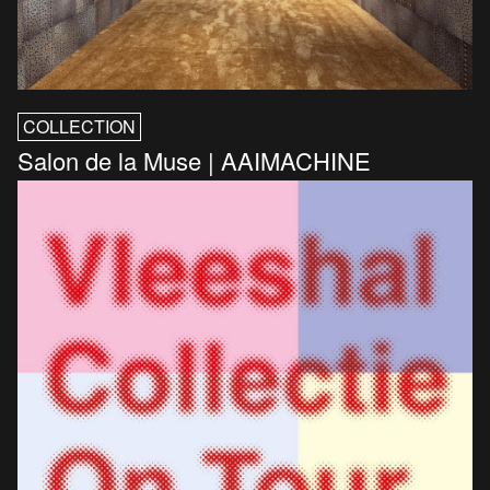
COLLECTION
Salon de la Muse | AAIMACHINE