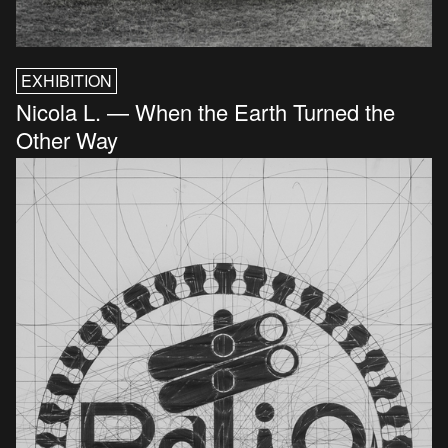
EXHIBITION
Nicola L. — When the Earth Turned the
Other Way