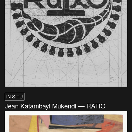
IN SITU
Jean Katambayi Mukendi — RATIO