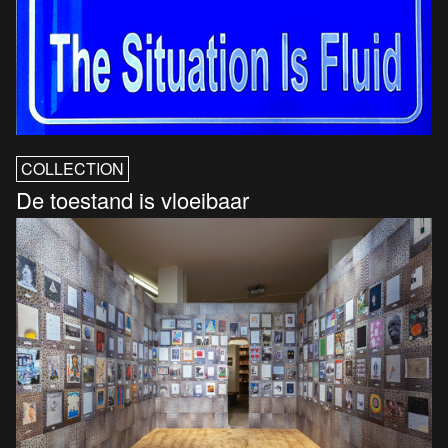
COLLECTION
De toestand is vloeibaar