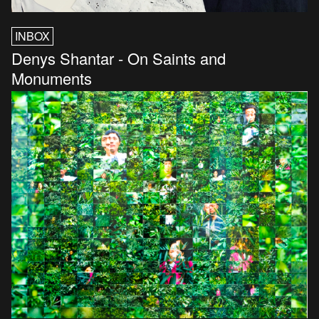
INBOX
Denys Shantar - On Saints and
Monuments