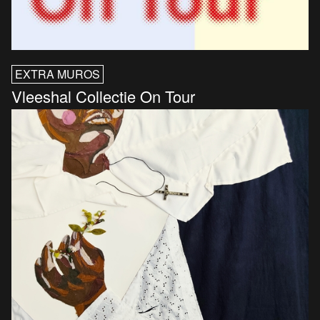
EXTRA MUROS
Vleeshal Collectie On Tour