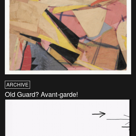
ARCHIVE
Old Guard? Avant-garde!